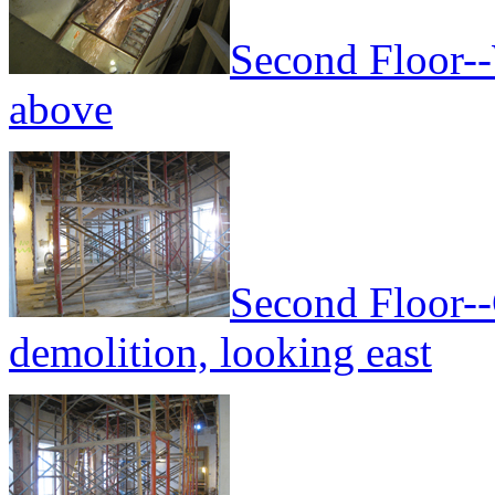
Second Floor--
above
Second Floor--
demolition, looking east