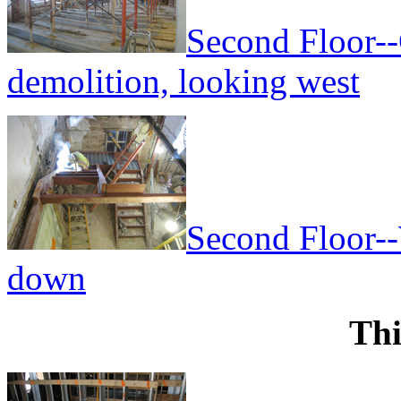
Second Floor--
demolition, looking west
Second Floor--
down
Thi