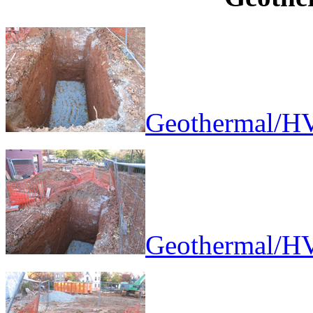
Geothermal/HV
Geothermal/HV