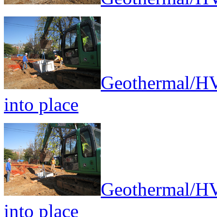
Geothermal/HV
into place
Geothermal/HV
into place