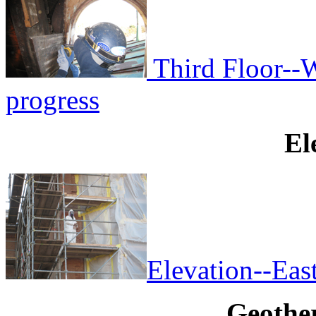
Third Floor--W
progress
El
Elevation--East
Geothe