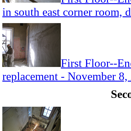
in south east corner room, 
First Floor--En
replacement - November 8,
Sec