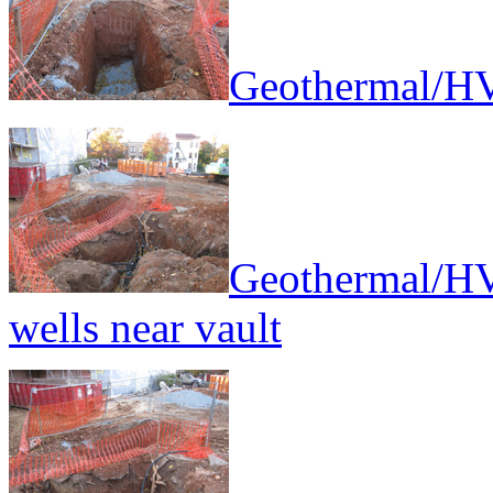
Geothermal/HV
Geothermal/HV
wells near vault