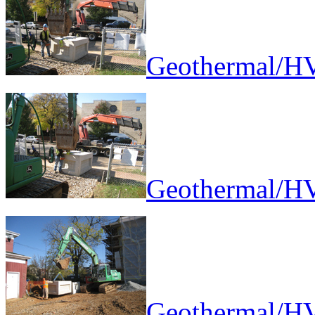
Geothermal/HV
Geothermal/HV
Geothermal/HV