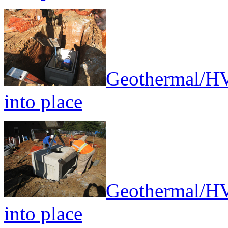
Geothermal/HV
into place
Geothermal/HV
into place