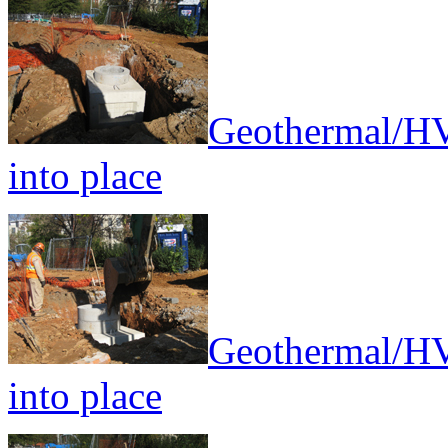
Geothermal/HV
into place
Geothermal/HV
into place