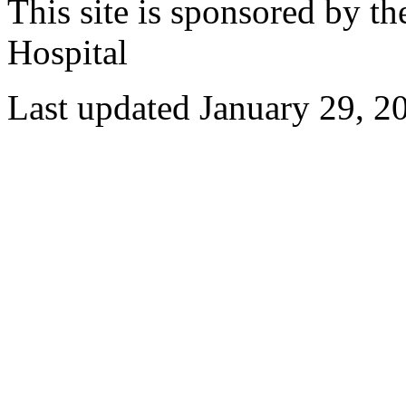
This site is sponsored by t
Hospital
Last updated January 29, 2