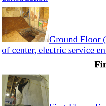
Ground Floor (
of center, electric service e
Fi