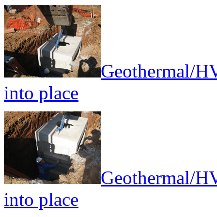
Geothermal/HV
into place
Geothermal/HV
into place