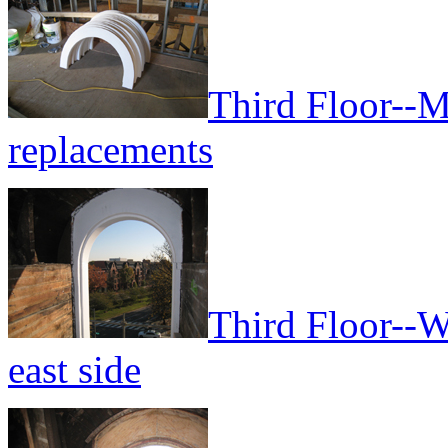
Third Floor--
replacements
Third Floor--W
east side