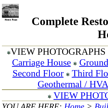
Complete Resto
Ho
VIEW PHOTOGRAPHS 
Carriage House
Ground
Second Floor
Third Fl
Geothermal / HV
VIEW PHOT
YOU ARE HERE:
Home
>
Bui