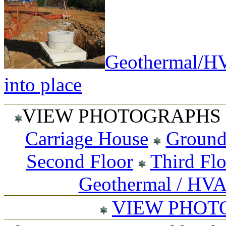
Geothermal/HV
into place
VIEW PHOTOGRAPHS 
Carriage House
Ground
Second Floor
Third Fl
Geothermal / HV
VIEW PHOT