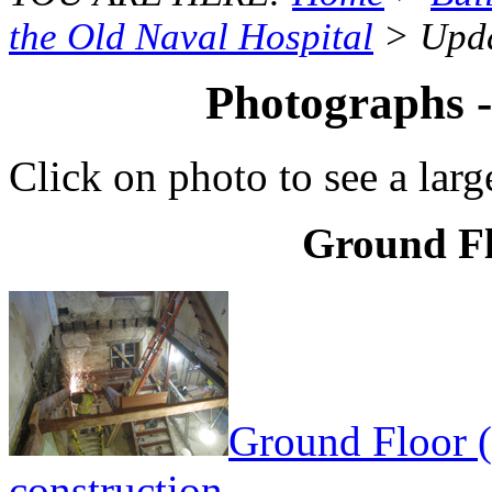
the Old Naval Hospital
> Upda
Photographs 
Click on photo to see a larg
Ground Fl
Ground Floor (
construction