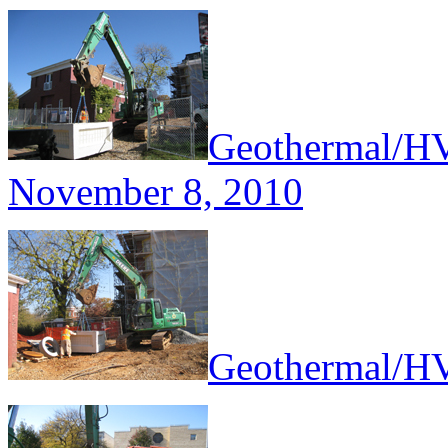
Geothermal/HV
November 8, 2010
Geothermal/HV