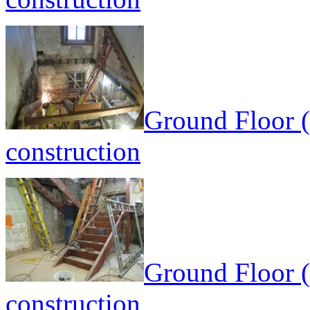
Ground Floor (
construction
Ground Floor (
construction