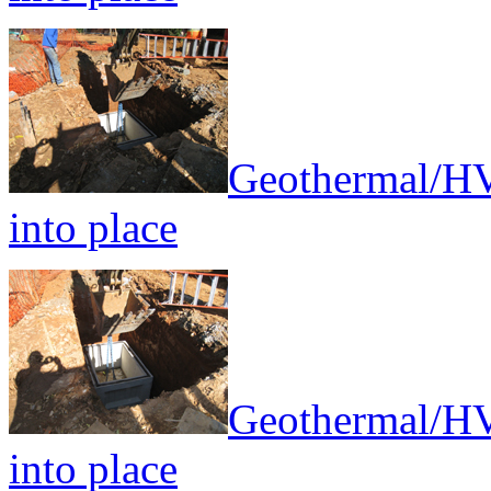
Geothermal/HV
into place
Geothermal/HV
into place