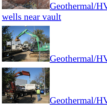
Geothermal/HV
wells near vault
Geothermal/HV
Geothermal/HV