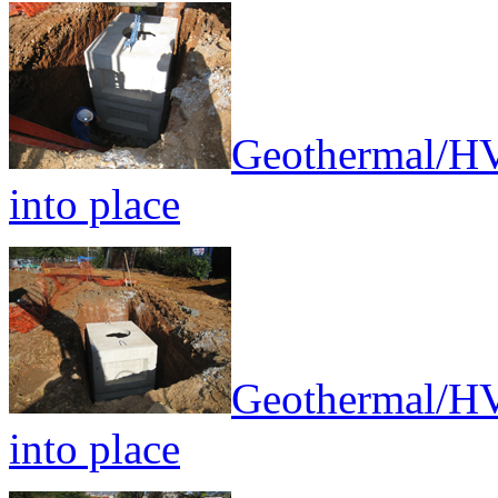
Geothermal/HV
into place
Geothermal/HV
into place