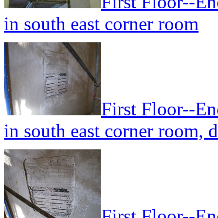
First Floor--En
in south east corner room
First Floor--En
in south east corner room, 
First Floor--En