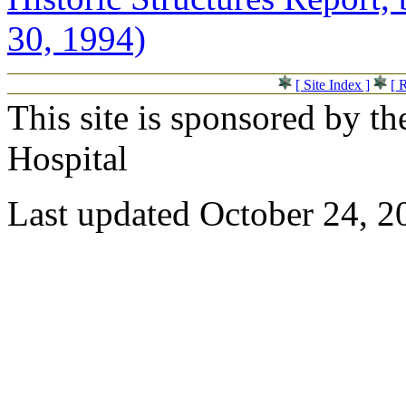
30, 1994)
[ Site Index ]
[ 
This site is sponsored by t
Hospital
Last updated October 24, 2