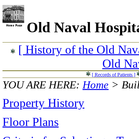
Old Naval Hospit
[ History of the Old Nav
Old Nav
[ Records of Patients ]
YOU ARE HERE:
Home
> Bui
Property History
Floor Plans