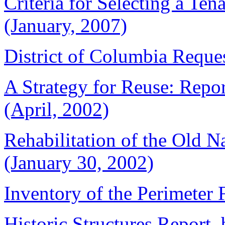
Criteria for Selecting a Ten
(January, 2007)
District of Columbia Reques
A Strategy for Reuse: Repor
(April, 2002)
Rehabilitation of the Old N
(January 30, 2002)
Inventory of the Perimeter 
Historic Structures Report