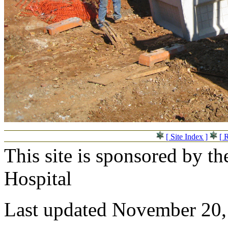
[ Site Index ]
[ 
This site is sponsored by t
Hospital
Last updated November 20,