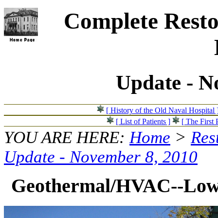
Complete Resto
Update - N
[ History of the Old Naval Hospital 
[ List of Patients ]
[ The First 
YOU ARE HERE:
Home
>
Res
Update - November 8, 2010
Geothermal/HVAC--Loweri