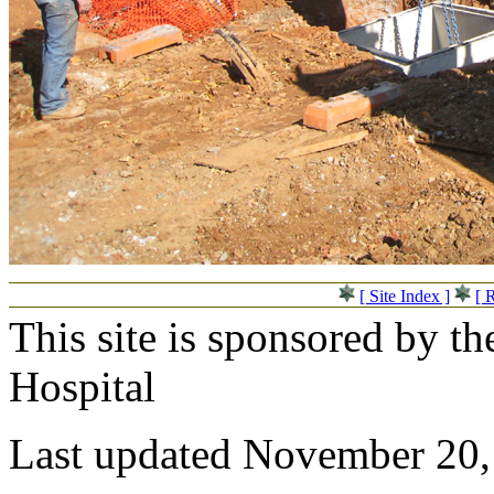
[ Site Index ]
[ 
This site is sponsored by t
Hospital
Last updated November 20,