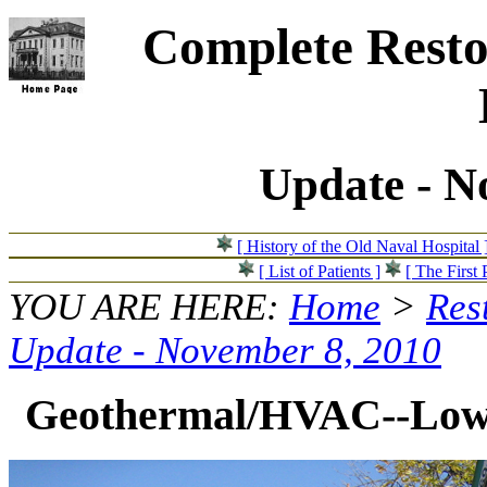
Complete Resto
Update - N
[ History of the Old Naval Hospital 
[ List of Patients ]
[ The First 
YOU ARE HERE:
Home
>
Res
Update - November 8, 2010
Geothermal/HVAC--Loweri