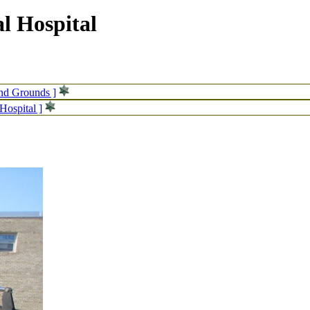
l Hospital
and Grounds ]
Hospital ]