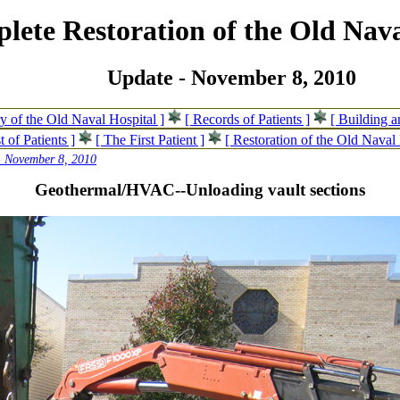
lete Restoration of the Old Nava
Update - November 8, 2010
ry of the Old Naval Hospital ]
[ Records of Patients ]
[ Building 
t of Patients ]
[ The First Patient ]
[ Restoration of the Old Naval 
- November 8, 2010
Geothermal/HVAC--Unloading vault sections