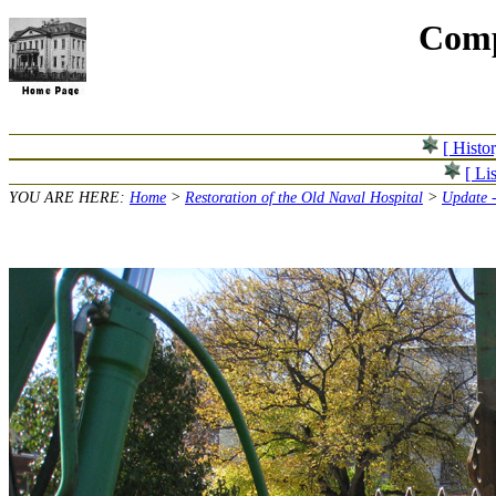
Comp
[ Histo
[ Lis
YOU ARE HERE:
Home
>
Restoration of the Old Naval Hospital
>
Update 