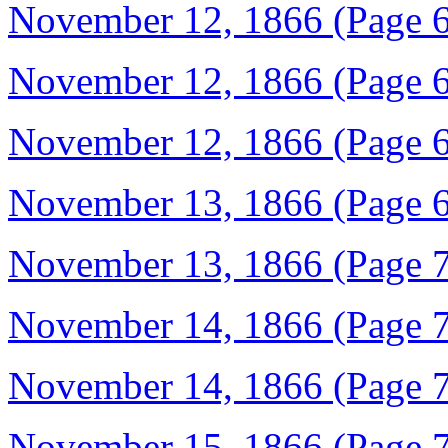
November 12, 1866 (Page 
November 12, 1866 (Page 
November 12, 1866 (Page 
November 13, 1866 (Page 
November 13, 1866 (Page 
November 14, 1866 (Page 
November 14, 1866 (Page 
November 15, 1866 (Page 