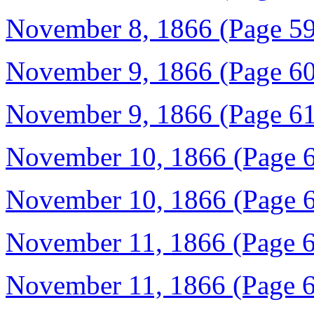
November 8, 1866 (Page 59
November 9, 1866 (Page 60
November 9, 1866 (Page 61
November 10, 1866 (Page 
November 10, 1866 (Page 
November 11, 1866 (Page 
November 11, 1866 (Page 