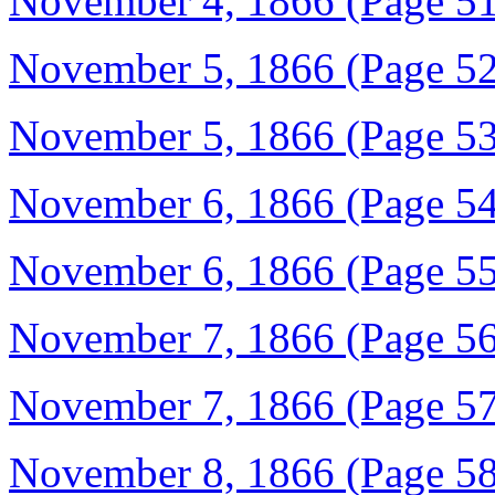
November 4, 1866 (Page 51
November 5, 1866 (Page 52
November 5, 1866 (Page 53
November 6, 1866 (Page 54
November 6, 1866 (Page 55
November 7, 1866 (Page 56
November 7, 1866 (Page 57
November 8, 1866 (Page 58