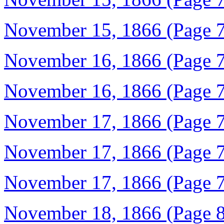
November 15, 1866 (Page 
November 16, 1866 (Page 
November 16, 1866 (Page 
November 17, 1866 (Page 
November 17, 1866 (Page 
November 17, 1866 (Page 
November 18, 1866 (Page 