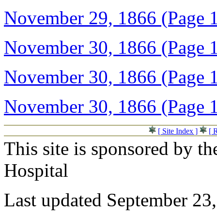
November 29, 1866 (Page 
November 30, 1866 (Page 
November 30, 1866 (Page 
November 30, 1866 (Page 
[ Site Index ]
[ 
This site is sponsored by t
Hospital
Last updated September 23