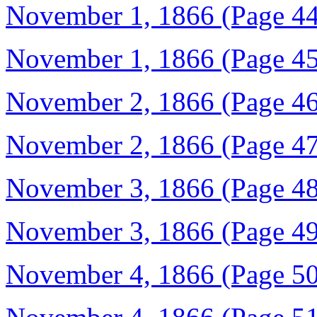
November 1, 1866 (Page 44
November 1, 1866 (Page 45
November 2, 1866 (Page 46
November 2, 1866 (Page 47
November 3, 1866 (Page 48
November 3, 1866 (Page 49
November 4, 1866 (Page 50