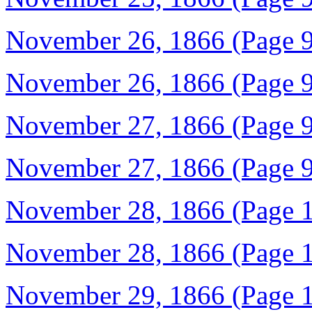
November 26, 1866 (Page 
November 26, 1866 (Page 
November 27, 1866 (Page 
November 27, 1866 (Page 
November 28, 1866 (Page 
November 28, 1866 (Page 
November 29, 1866 (Page 