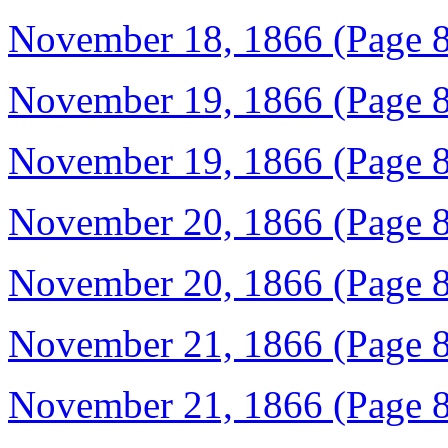
November 18, 1866 (Page 
November 19, 1866 (Page 
November 19, 1866 (Page 
November 20, 1866 (Page 
November 20, 1866 (Page 
November 21, 1866 (Page 
November 21, 1866 (Page 