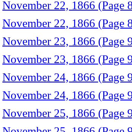
November 22, 1866 (Page 
November 22, 1866 (Page 
November 23, 1866 (Page 
November 23, 1866 (Page 
November 24, 1866 (Page 
November 24, 1866 (Page 
November 25, 1866 (Page 
November 25, 1866 (Page 