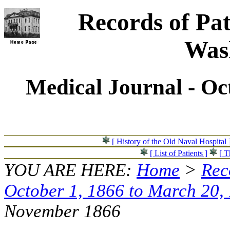
Records of Pat
Was
Medical Journal - Oc
[ History of the Old Naval Hospital 
[ List of Patients ]
[ T
YOU ARE HERE:
Home
>
Rec
October 1, 1866 to March 20,
November 1866