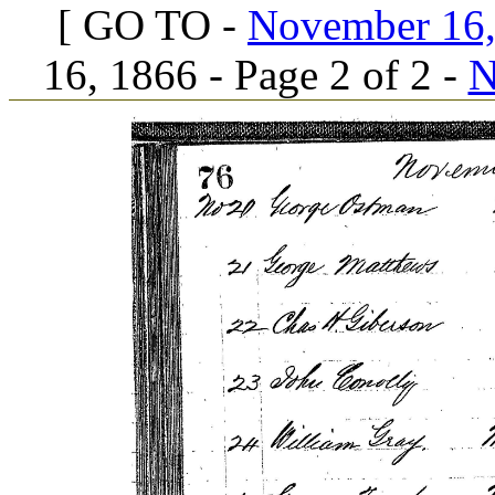
[ GO TO -
November 16, 
16, 1866 - Page 2 of 2 -
N