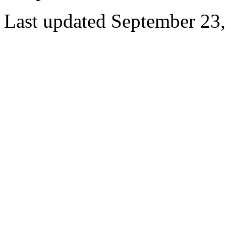
Last updated September 23