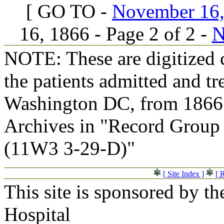
[ GO TO -
November 16, 
16, 1866 - Page 2 of 2 -
N
NOTE: These are digitized c
the patients admitted and tr
Washington DC, from 1866 t
Archives in "Record Group 
(11W3 3-29-D)"
[ Site Index ]
[ 
This site is sponsored by t
Hospital