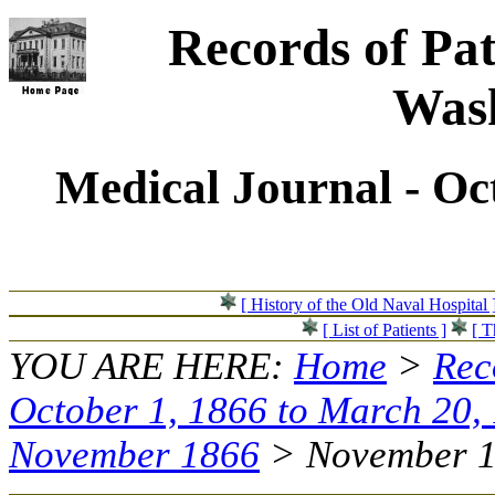
Records of Pat
Wash
Medical Journal - Oc
[ History of the Old Naval Hospital 
[ List of Patients ]
[ T
YOU ARE HERE:
Home
>
Rec
October 1, 1866 to March 20,
November 1866
> November 16