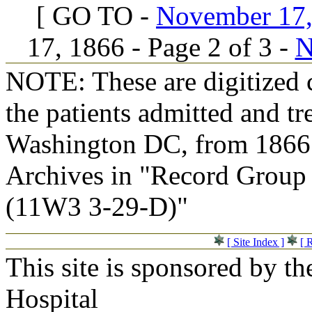
[ GO TO -
November 17, 
17, 1866 - Page 2 of 3 -
N
NOTE: These are digitized c
the patients admitted and tr
Washington DC, from 1866 t
Archives in "Record Group 
(11W3 3-29-D)"
[ Site Index ]
[ 
This site is sponsored by t
Hospital