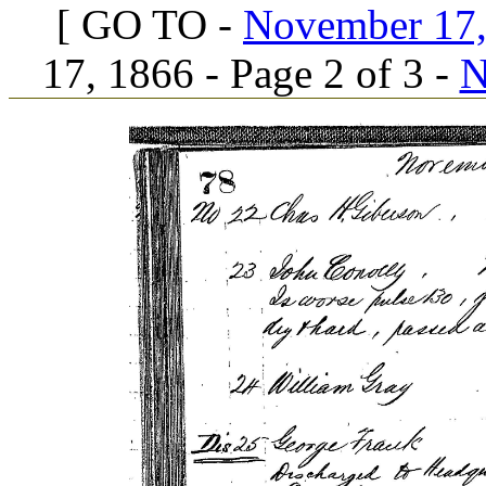
[ GO TO -
November 17, 
17, 1866 - Page 2 of 3 -
N