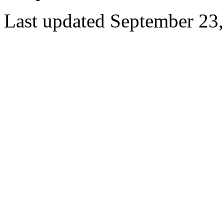
Last updated September 23