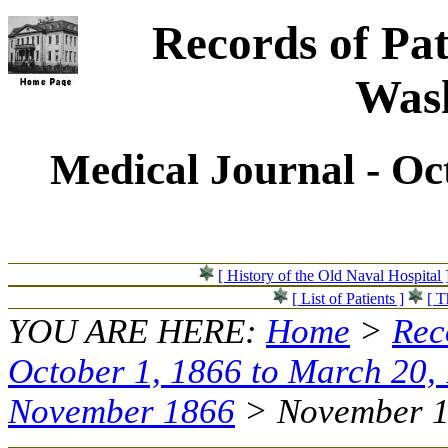
Records of Pat
Wash
Medical Journal - Oc
[ History of the Old Naval Hospital 
[ List of Patients ]
[ T
YOU ARE HERE:
Home
>
Rec
October 1, 1866 to March 20,
November 1866
> November 17