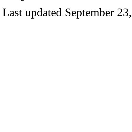
Last updated September 23