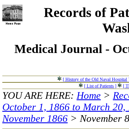
Records of Pat
Wash
Medical Journal - Oc
[ History of the Old Naval Hospital 
[ List of Patients ]
[ T
YOU ARE HERE:
Home
>
Rec
October 1, 1866 to March 20,
November 1866
> November 8,