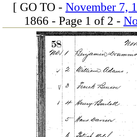
[ GO TO -
November 7, 18
1866 - Page 1 of 2 -
No