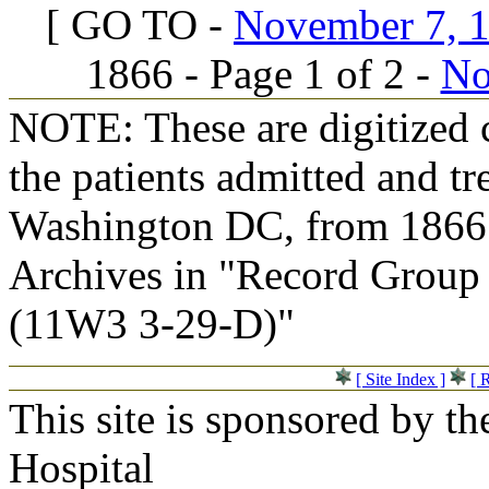
[ GO TO -
November 7, 18
1866 - Page 1 of 2 -
No
NOTE: These are digitized c
the patients admitted and tr
Washington DC, from 1866 t
Archives in "Record Group 
(11W3 3-29-D)"
[ Site Index ]
[ 
This site is sponsored by t
Hospital