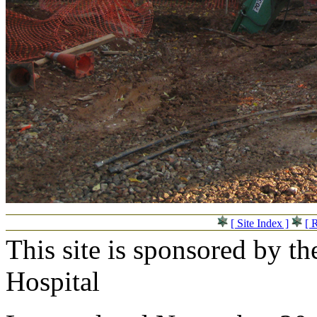
[ Site Index ]
[ 
This site is sponsored by t
Hospital