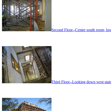
Second Floor--Center south room, lo
Third Floor--Looking down west stairwe