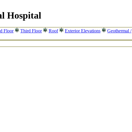
l Hospital
d Floor
Third Floor
Roof
Exterior Elevations
Geothermal /