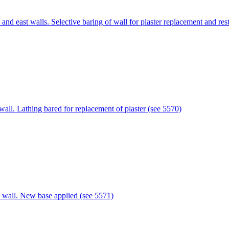
nd east walls. Selective baring of wall for plaster replacement and re
ll. Lathing bared for replacement of plaster (see 5570)
 wall. New base applied (see 5571)