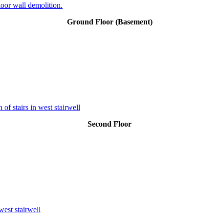
oor wall demolition.
Ground Floor (Basement)
of stairs in west stairwell
Second Floor
west stairwell