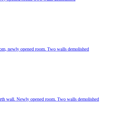
room, newly opened room. Two walls demolished
rth wall. Newly opened room. Two walls demolished