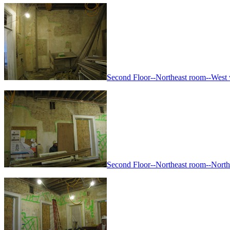
Second Floor--Northeast room--West wa
Second Floor--Northeast room--North w