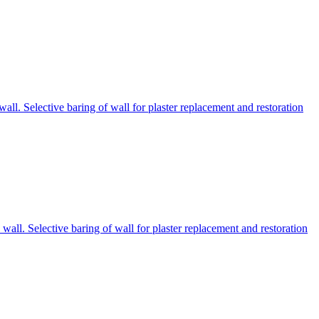
ll. Selective baring of wall for plaster replacement and restoration
all. Selective baring of wall for plaster replacement and restoration