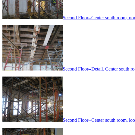
Second Floor--Center south room, no
Second Floor--Detail. Center south 
Second Floor--Center south room, lo