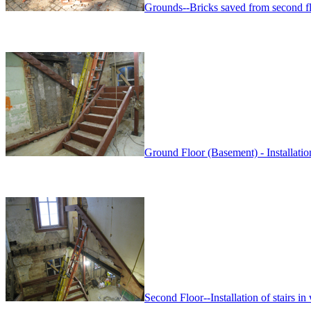
Grounds--Bricks saved from second fl
Ground Floor (Basement) - Installation 
Second Floor--Installation of stairs in 