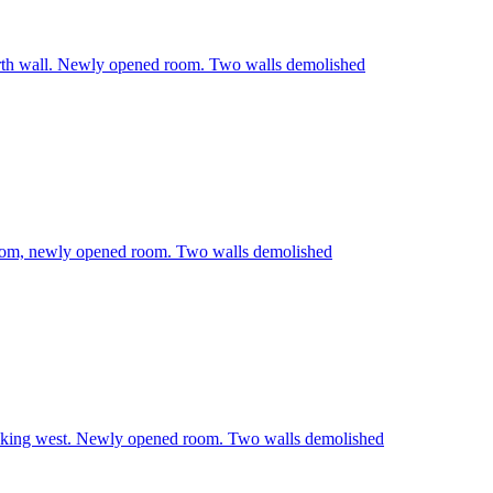
rth wall. Newly opened room. Two walls demolished
room, newly opened room. Two walls demolished
oking west. Newly opened room. Two walls demolished