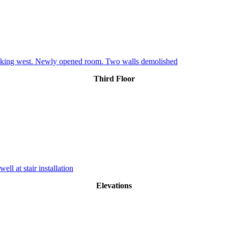
oking west. Newly opened room. Two walls demolished
Third Floor
ll at stair installation
Elevations