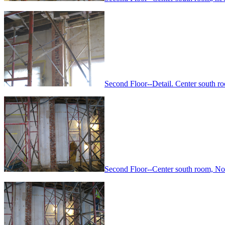
Second Floor--Detail. Center south 
Second Floor--Center south room, No