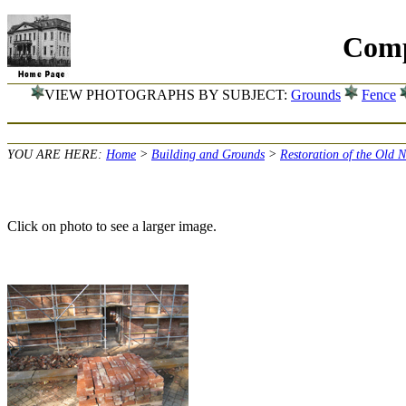
Comp
VIEW PHOTOGRAPHS BY SUBJECT:
Grounds
Fence
YOU ARE HERE:
Home
>
Building and Grounds
>
Restoration of the Old 
Click on photo to see a larger image.