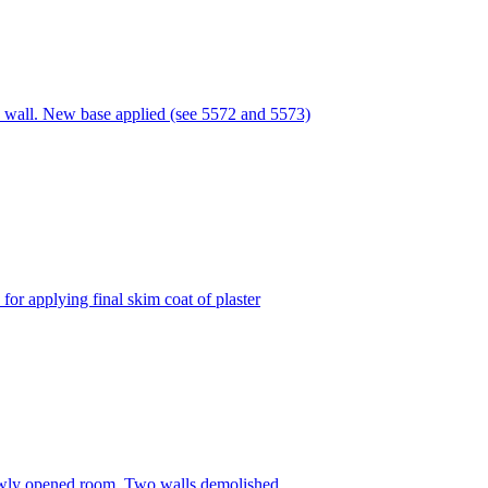
 wall. New base applied (see 5572 and 5573)
or applying final skim coat of plaster
ewly opened room. Two walls demolished