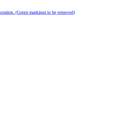
storation. (Green markings to be removed)