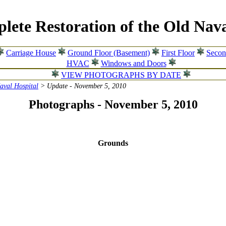
lete Restoration of the Old Nava
Carriage House
Ground Floor (Basement)
First Floor
Secon
HVAC
Windows and Doors
VIEW PHOTOGRAPHS BY DATE
Naval Hospital
> Update - November 5, 2010
Photographs - November 5, 2010
Grounds