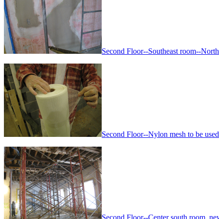
Second Floor--Southeast room--North
Second Floor--Nylon mesh to be used f
Second Floor--Center south room, n