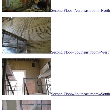
Second Floor--Northeast room--North a
Second Floor--Southeast room--West wa
Second Floor--Southeast room--South