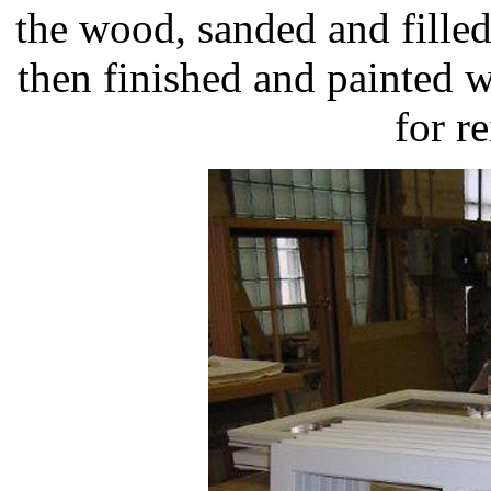
the wood, sanded and fill
then finished and painted w
for re