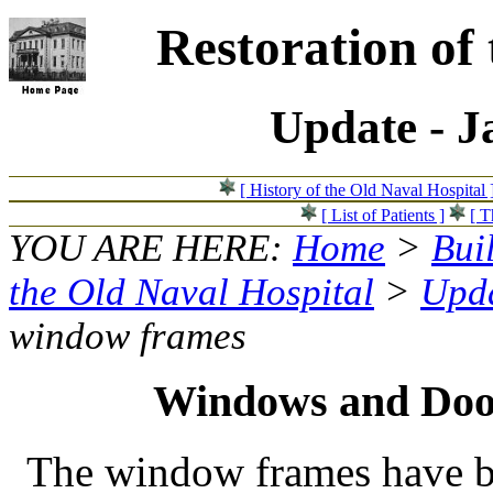
Restoration of
Update - J
[ History of the Old Naval Hospital 
[ List of Patients ]
[ T
YOU ARE HERE:
Home
>
Bui
the Old Naval Hospital
>
Upda
window frames
Windows and Doo
The window frames have b