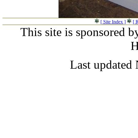
[ Site Index ]
[ 
This site is sponsored b
H
Last updated