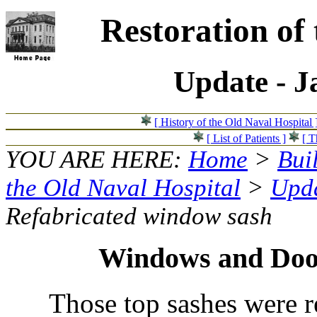
Restoration of
Update - J
[ History of the Old Naval Hospital 
[ List of Patients ]
[ T
YOU ARE HERE:
Home
>
Bui
the Old Naval Hospital
>
Upda
Refabricated window sash
Windows and Doo
Those top sashes were 