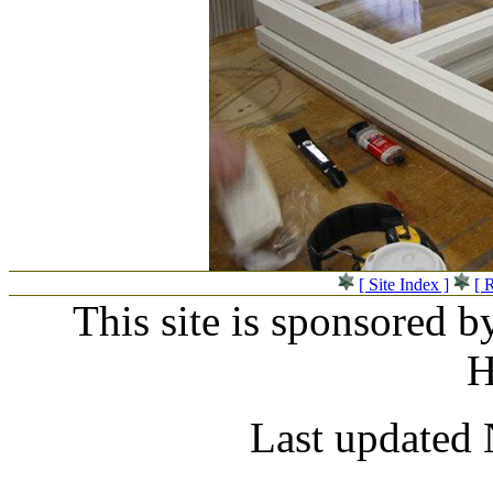
[ Site Index ]
[ 
This site is sponsored b
H
Last updated