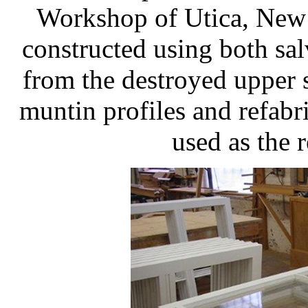
Workshop of Utica, New 
constructed using both sa
from the destroyed upper 
muntin profiles and refab
used as the