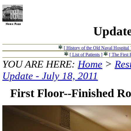
Update
[ History of the Old Naval Hospital 
[ List of Patients ]
[ The First 
YOU ARE HERE:
Home
>
Res
Update - July 18, 2011
First Floor--Finished R