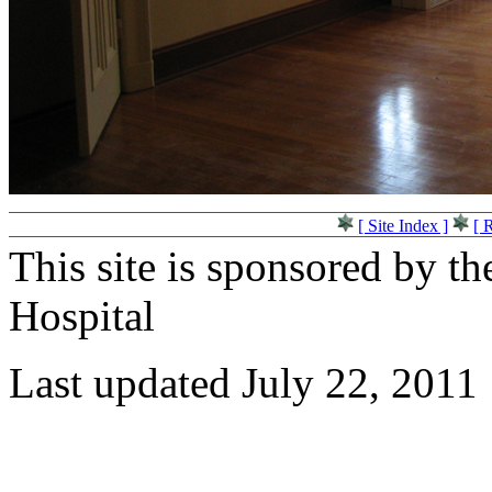
[ Site Index ]
[ 
This site is sponsored by t
Hospital
Last updated July 22, 2011