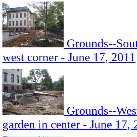
Grounds--Sout
west corner - June 17, 2011
Grounds--West
garden in center - June 17,