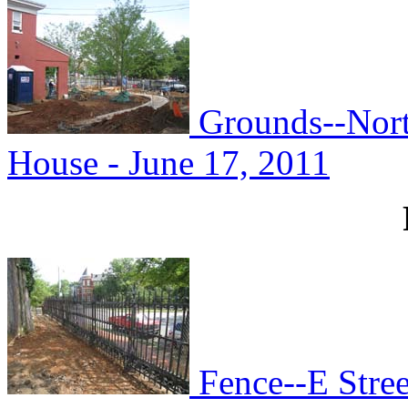
Grounds--Nort
House - June 17, 2011
Fence--E Stree