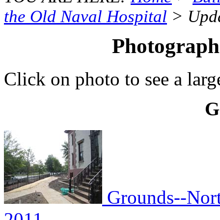
the Old Naval Hospital
> Upda
Photographs
Click on photo to see a larg
G
Grounds--North
2011