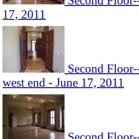
Second Floor-
17, 2011
Second Floor-
west end - June 17, 2011
Second Floor--