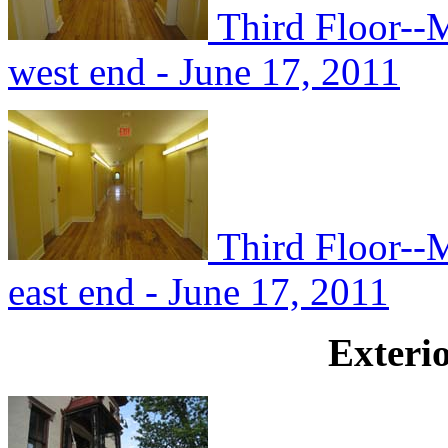
Third Floor--M
west end - June 17, 2011
Third Floor--
east end - June 17, 2011
Exterio