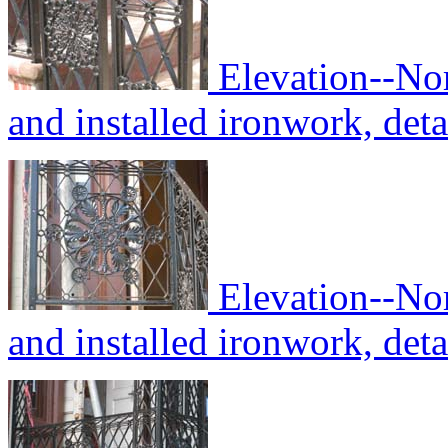
Elevation--No
and installed ironwork, deta
Elevation--No
and installed ironwork, deta