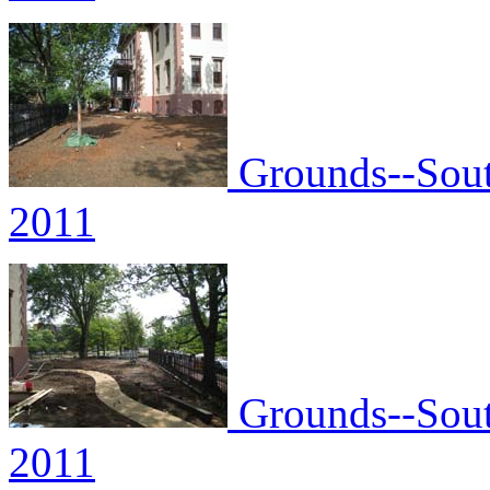
Grounds--South
2011
Grounds--South
2011