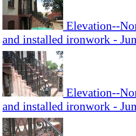
Elevation--No
and installed ironwork - Ju
Elevation--No
and installed ironwork - Ju