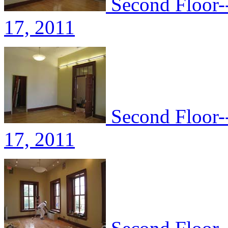
Second Floor-
17, 2011
Second Floor-
17, 2011