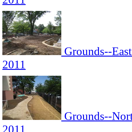
Grounds--East 
2011
Grounds--North
2011