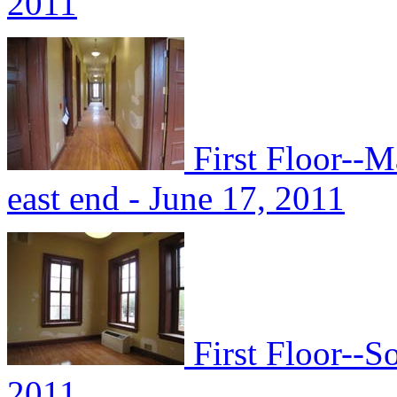
2011
First Floor--M
east end - June 17, 2011
First Floor--S
2011