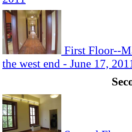
First Floor--M
the west end - June 17, 201
Sec