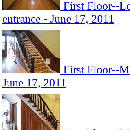
First Floor--L
entrance - June 17, 2011
First Floor--M
June 17, 2011