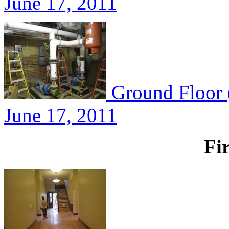
June 17, 2011
Ground Floor 
June 17, 2011
Fi