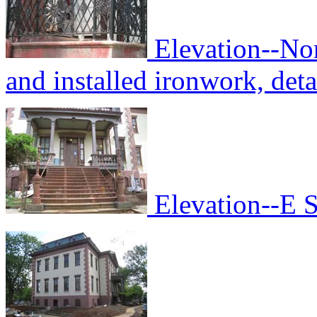
Elevation--No
and installed ironwork, deta
Elevation--E S