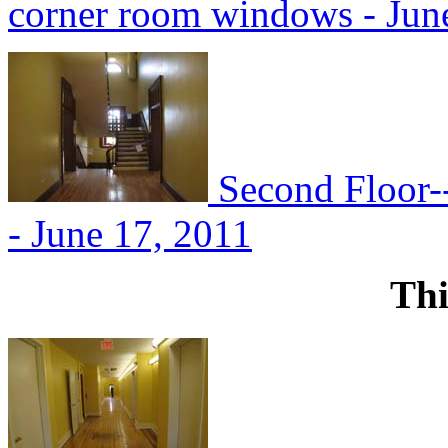
corner room windows - Jun
Second Floor--
- June 17, 2011
Thi