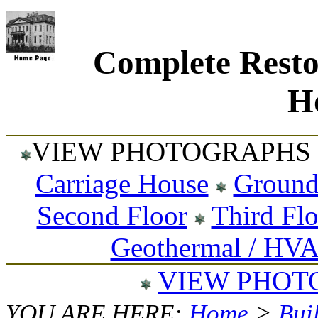
Complete Resto
Ho
VIEW PHOTOGRAPHS 
Carriage House
Ground
Second Floor
Third Fl
Geothermal / HV
VIEW PHOT
YOU ARE HERE:
Home
>
Bui