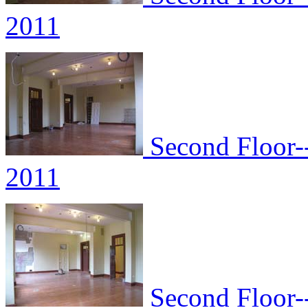
2011
Second Floor--
2011
Second Floor--