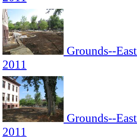
Grounds--East 
2011
Grounds--East 
2011