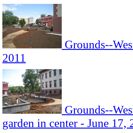
Grounds--West 
2011
Grounds--West 
garden in center - June 17,