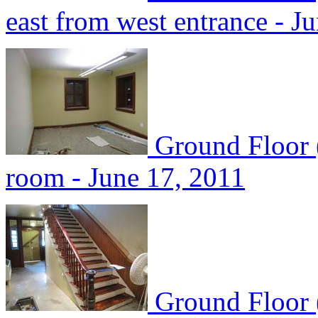
east from west entrance - J
Ground Floor 
room - June 17, 2011
Ground Floor 