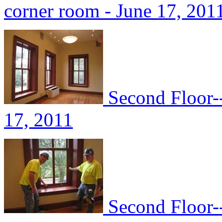
corner room - June 17, 201
Second Floor-
17, 2011
Second Floor--