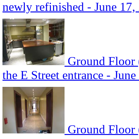
newly refinished - June 17,
Ground Floor (
the E Street entrance - June
Ground Floor 