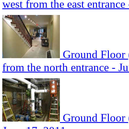
west from the east entrance
Ground Floor 
from the north entrance - J
Ground Floor 