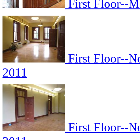
First Floor--M
First Floor--N
2011
First Floor--N