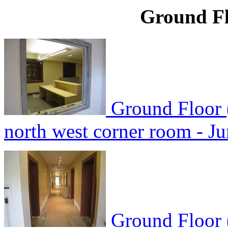
Ground Fl
Ground Floor 
north west corner room - J
Ground Floor 