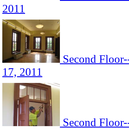
2011
Second Floor-
17, 2011
Second Floor--