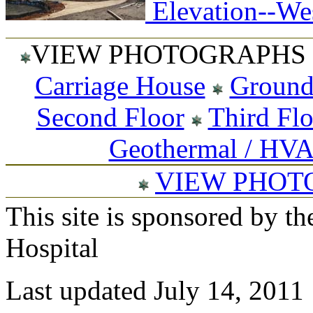
Elevation--Wes
VIEW PHOTOGRAPHS 
Carriage House
Ground
Second Floor
Third Fl
Geothermal / HV
VIEW PHOT
This site is sponsored by t
Hospital
Last updated July 14, 2011