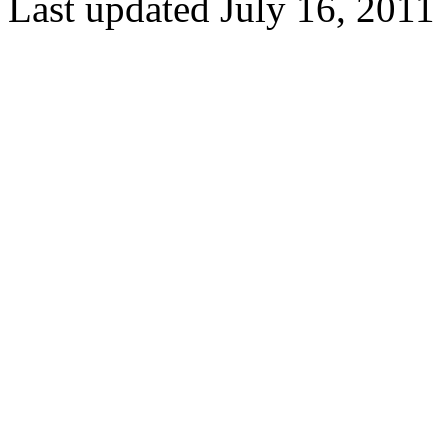
Last updated July 16, 2011