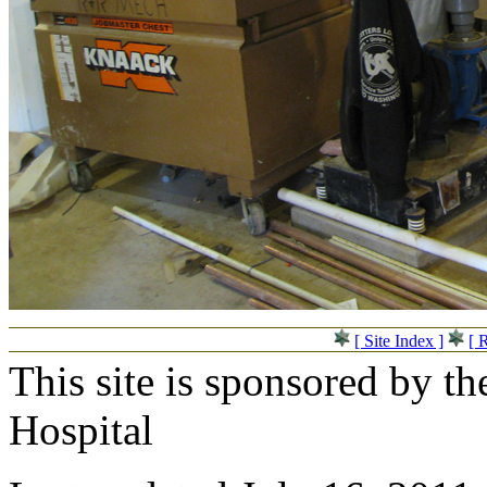
[ Site Index ]
[ 
This site is sponsored by t
Hospital