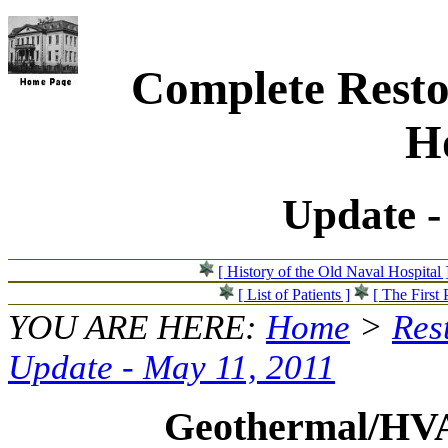
Complete Resto
Ho
Update -
[ History of the Old Naval Hospital 
[ List of Patients ]
[ The First 
YOU ARE HERE:
Home
>
Res
Update - May 11, 2011
Geothermal/HV