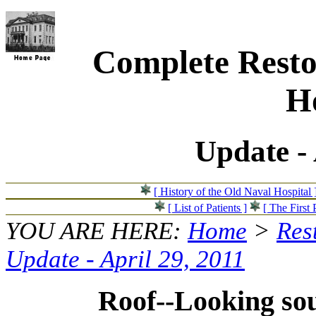
Complete Resto
Ho
Update - 
[ History of the Old Naval Hospital 
[ List of Patients ]
[ The First 
YOU ARE HERE:
Home
>
Res
Update - April 29, 2011
Roof--Looking so