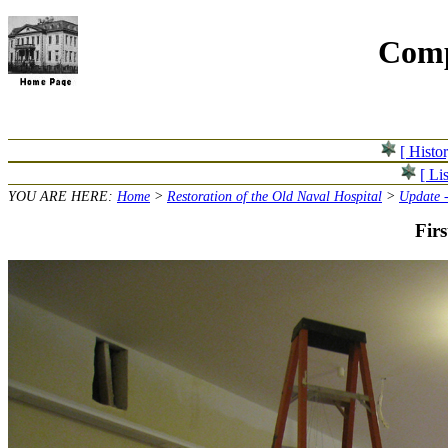
Comp
[ Histo
[ Lis
YOU ARE HERE:
Home
>
Restoration of the Old Naval Hospital
>
Update -
Firs