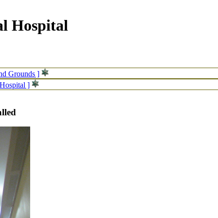
l Hospital
and Grounds ]
Hospital ]
alled