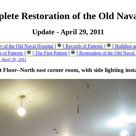
lete Restoration of the Old Nava
Update - April 29, 2011
ry of the Old Naval Hospital ]
[ Records of Patients ]
[ Building 
t of Patients ]
[ The First Patient ]
[ Restoration of the Old Naval 
 April 29, 2011
t Floor--North east corner room, with side lighting inst