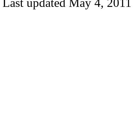
Last updated May 4, 2011