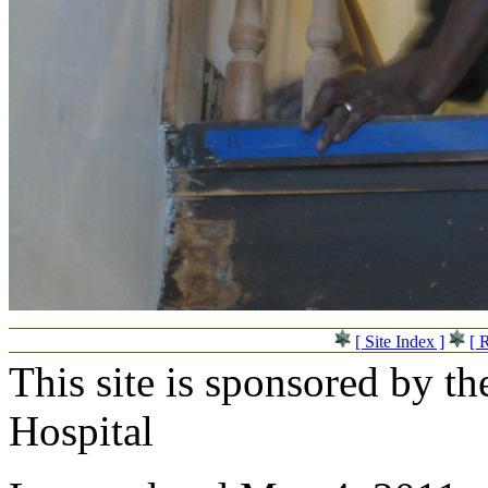
[ Site Index ]
[ 
This site is sponsored by t
Hospital