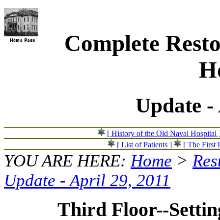
Complete Resto
Ho
Update - 
[ History of the Old Naval Hospital 
[ List of Patients ]
[ The First 
YOU ARE HERE:
Home
>
Res
Update - April 29, 2011
Third Floor--Setting