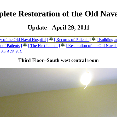
lete Restoration of the Old Nava
Update - April 29, 2011
ry of the Old Naval Hospital ]
[ Records of Patients ]
[ Building 
t of Patients ]
[ The First Patient ]
[ Restoration of the Old Naval 
 April 29, 2011
Third Floor--South west central room