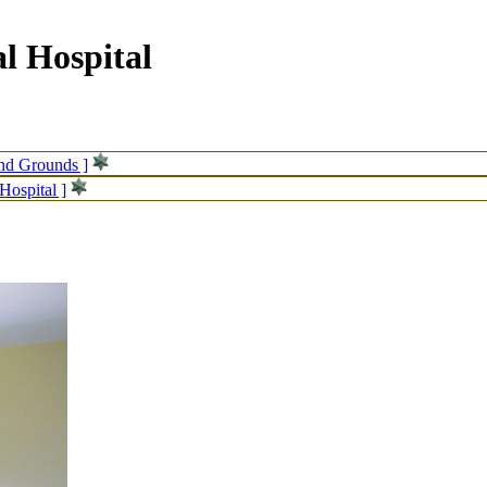
l Hospital
and Grounds ]
Hospital ]