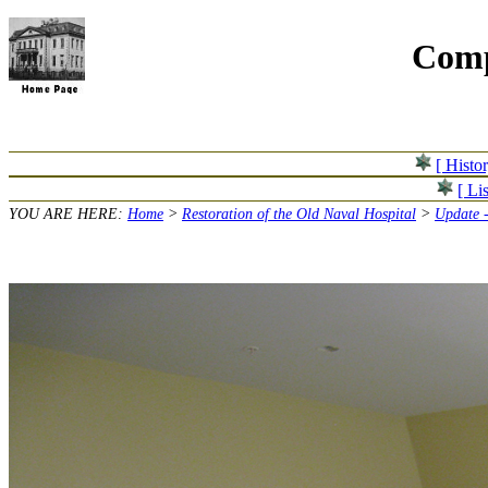
Comp
[ Histo
[ Lis
YOU ARE HERE:
Home
>
Restoration of the Old Naval Hospital
>
Update -