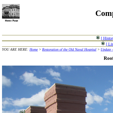
Comp
[ Histo
[ Lis
YOU ARE HERE:
Home
>
Restoration of the Old Naval Hospital
>
Update -
Roof