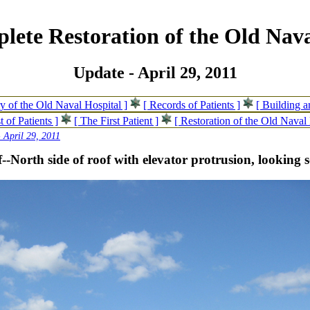
lete Restoration of the Old Nava
Update - April 29, 2011
ry of the Old Naval Hospital ]
[ Records of Patients ]
[ Building 
t of Patients ]
[ The First Patient ]
[ Restoration of the Old Naval 
 April 29, 2011
--North side of roof with elevator protrusion, looking 