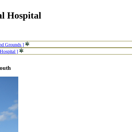
l Hospital
and Grounds ]
Hospital ]
south