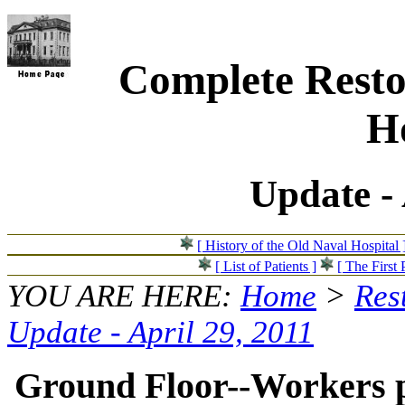
Complete Resto
Ho
Update - 
[ History of the Old Naval Hospital 
[ List of Patients ]
[ The First 
YOU ARE HERE:
Home
>
Res
Update - April 29, 2011
Ground Floor--Workers po