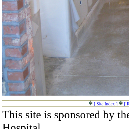
[ Site Index ]
[ 
This site is sponsored by t
Hospital