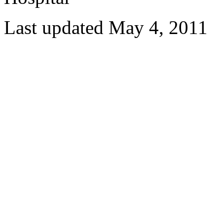
Last updated May 4, 2011