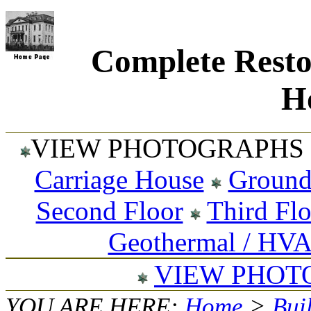
Complete Resto
Ho
VIEW PHOTOGRAPHS 
Carriage House
Ground
Second Floor
Third Fl
Geothermal / HV
VIEW PHOT
YOU ARE HERE:
Home
>
Bui