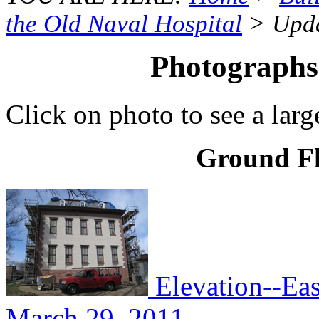
the Old Naval Hospital
> Upda
Photographs
Click on photo to see a larg
Ground Fl
Elevation--Eas
March 29, 2011