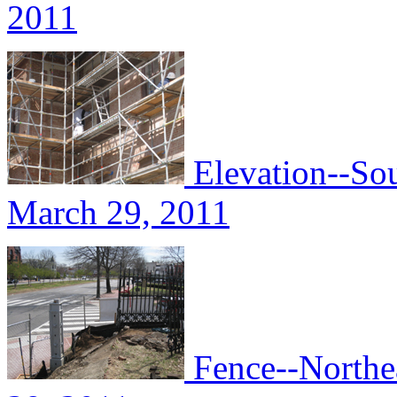
2011
Elevation--Sou
March 29, 2011
Fence--Northea