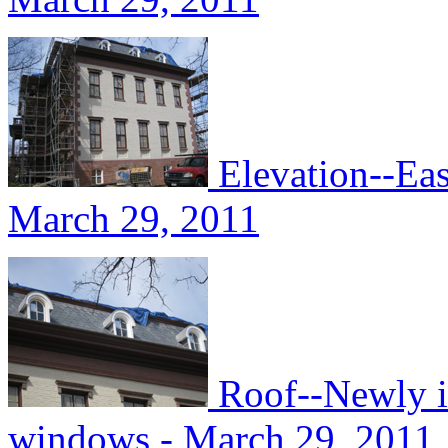
Elevation--Eas
March 29, 2011
Roof--Newly in
windows - March 29, 2011