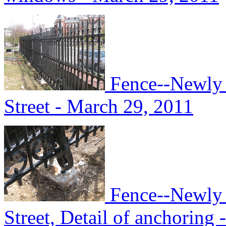
Fence--Newly i
Street - March 29, 2011
Fence--Newly i
Street, Detail of anchoring