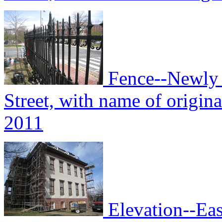
Fence--Newly i
Street, with name of origin
2011
Elevation--Eas