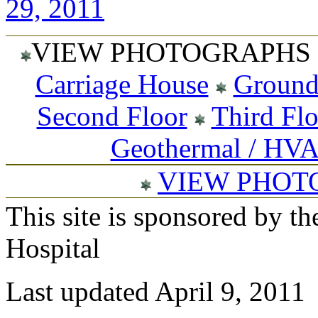
29, 2011
VIEW PHOTOGRAPHS 
Carriage House
Ground
Second Floor
Third Fl
Geothermal / HV
VIEW PHOT
This site is sponsored by t
Hospital
Last updated April 9, 2011