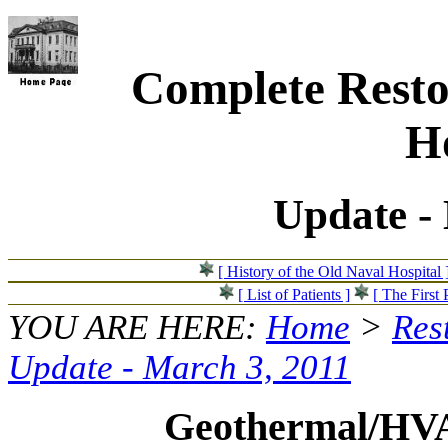
Complete Resto
Ho
Update -
[ History of the Old Naval Hospital 
[ List of Patients ]
[ The First 
YOU ARE HERE:
Home
>
Res
Update - March 3, 2011
Geothermal/HV