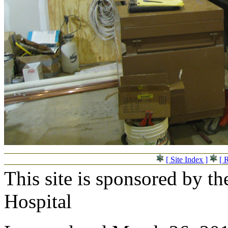
[ Site Index ]
[ 
This site is sponsored by t
Hospital