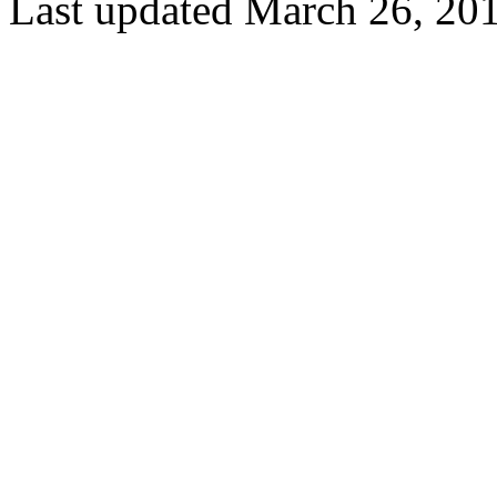
Last updated March 26, 20