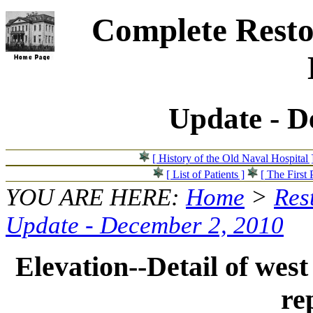
Complete Resto
Update - D
[ History of the Old Naval Hospital 
[ List of Patients ]
[ The First 
YOU ARE HERE:
Home
>
Res
Update - December 2, 2010
Elevation--Detail of west
re