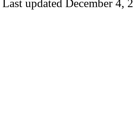
Last updated December 4, 