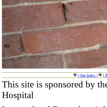
[ Site Index ]
[ 
This site is sponsored by t
Hospital