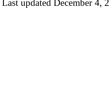
Last updated December 4, 