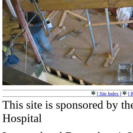
[ Site Index ]
[ 
This site is sponsored by t
Hospital