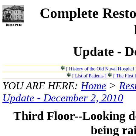
Complete Resto
Update - D
[ History of the Old Naval Hospital 
[ List of Patients ]
[ The First 
YOU ARE HERE:
Home
>
Res
Update - December 2, 2010
Third Floor--Looking do
being ra