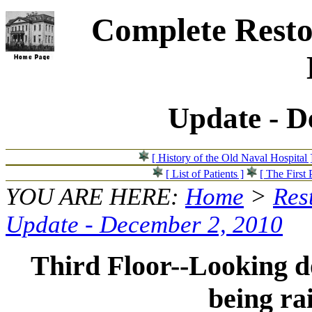
Complete Resto
Update - D
[ History of the Old Naval Hospital 
[ List of Patients ]
[ The First 
YOU ARE HERE:
Home
>
Res
Update - December 2, 2010
Third Floor--Looking do
being ra