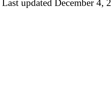
Last updated December 4, 