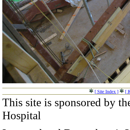
[ Site Index ]
[ 
This site is sponsored by t
Hospital