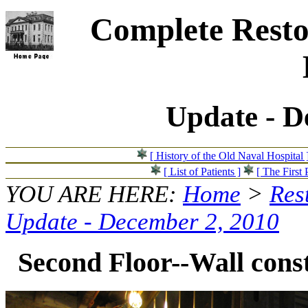
Complete Resto
Update - D
[ History of the Old Naval Hospital 
[ List of Patients ]
[ The First 
YOU ARE HERE:
Home
>
Res
Update - December 2, 2010
Second Floor--Wall const