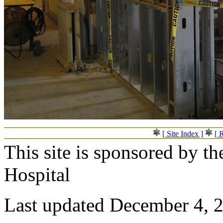
[ Site Index ]
[ 
This site is sponsored by t
Hospital
Last updated December 4, 