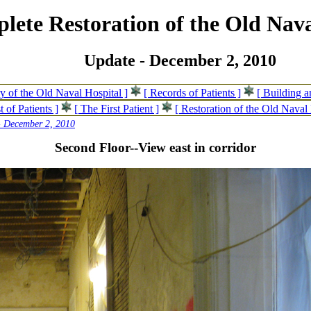
lete Restoration of the Old Nava
Update - December 2, 2010
ry of the Old Naval Hospital ]
[ Records of Patients ]
[ Building 
t of Patients ]
[ The First Patient ]
[ Restoration of the Old Naval 
- December 2, 2010
Second Floor--View east in corridor