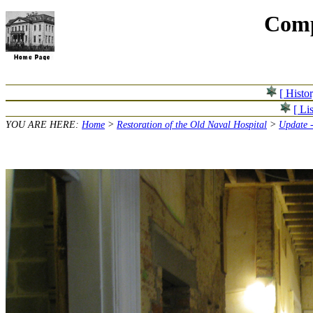
Comp
[ Histo
[ Lis
YOU ARE HERE:
Home
>
Restoration of the Old Naval Hospital
>
Update 