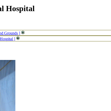
l Hospital
and Grounds ]
Hospital ]