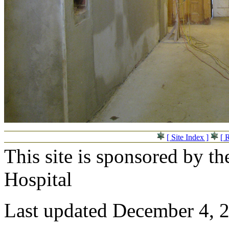
[ Site Index ]
[ 
This site is sponsored by t
Hospital
Last updated December 4, 