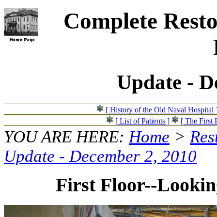
Complete Resto
Update - D
[ History of the Old Naval Hospital 
[ List of Patients ]
[ The First 
YOU ARE HERE:
Home
>
Res
Update - December 2, 2010
First Floor--Lookin