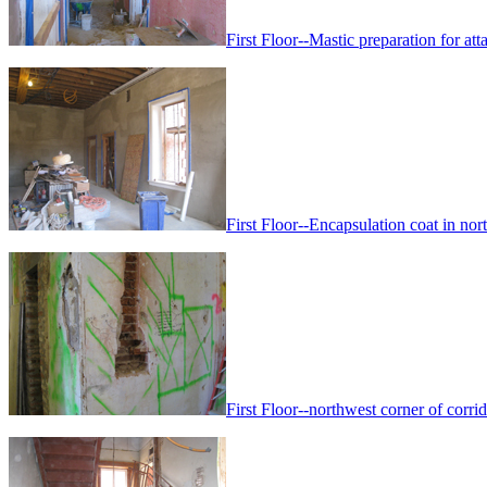
First Floor--Mastic preparation for att
First Floor--Encapsulation coat in nor
First Floor--northwest corner of corri