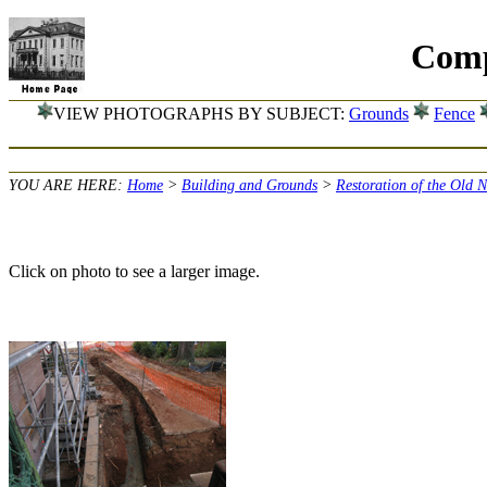
Comp
VIEW PHOTOGRAPHS BY SUBJECT:
Grounds
Fence
YOU ARE HERE:
Home
>
Building and Grounds
>
Restoration of the Old 
Click on photo to see a larger image.