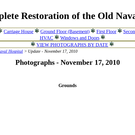
lete Restoration of the Old Nava
Carriage House
Ground Floor (Basement)
First Floor
Secon
HVAC
Windows and Doors
VIEW PHOTOGRAPHS BY DATE
Naval Hospital
> Update - November 17, 2010
Photographs - November 17, 2010
Grounds