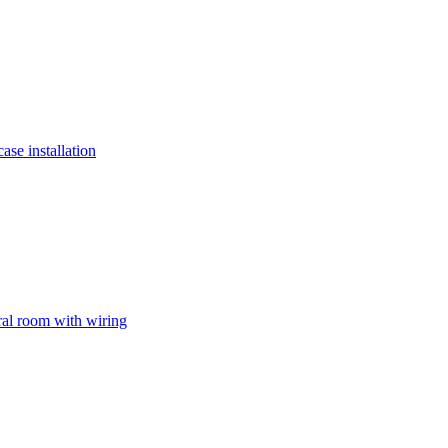
ase installation
ral room with wiring