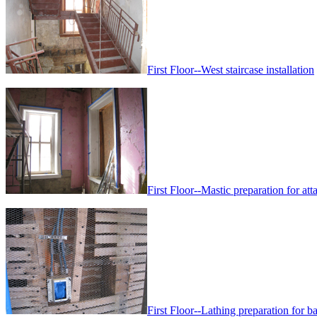
First Floor--West staircase installation
First Floor--Mastic preparation for att
First Floor--Lathing preparation for ba