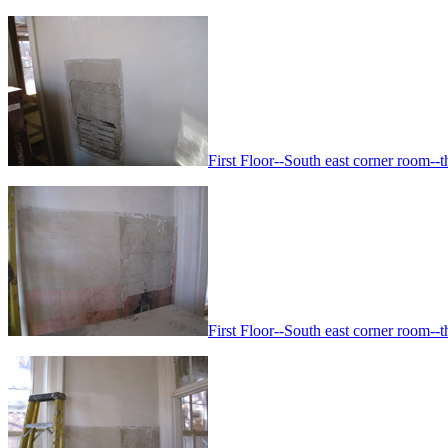
First Floor--South east corner room--th
First Floor--South east corner room--th