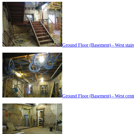
Ground Floor (Basement) - West stairc
Ground Floor (Basement) - West cent