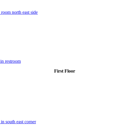
 room north east side
in restroom
First Floor
 in south east corner