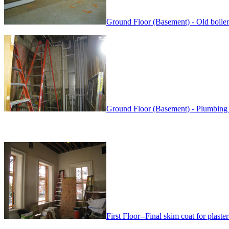
Ground Floor (Basement) - Old boiler
Ground Floor (Basement) - Plumbing 
First Floor--Final skim coat for plaster