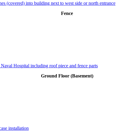
es (covered) into building next to west side or north entrance
Fence
 Naval Hospital including roof piece and fence parts
Ground Floor (Basement)
ase installation