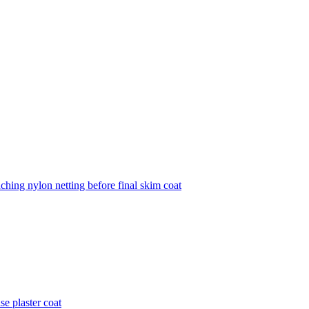
aching nylon netting before final skim coat
se plaster coat