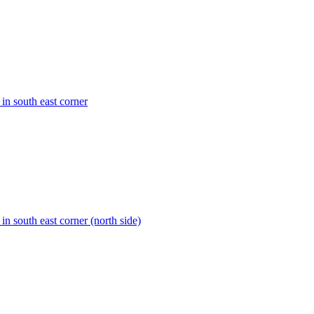
 in south east corner
 in south east corner (north side)