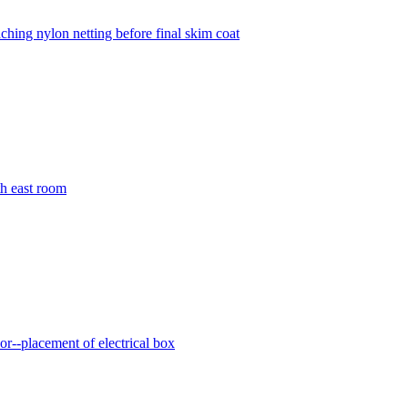
aching nylon netting before final skim coat
th east room
dor--placement of electrical box