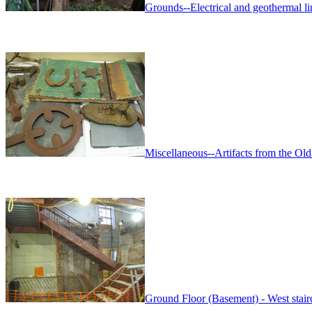
Grounds--Electrical and geothermal lin
Miscellaneous--Artifacts from the Old
Ground Floor (Basement) - West stairc