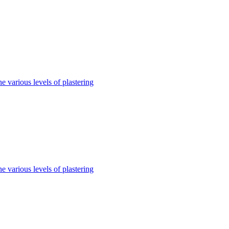
e various levels of plastering
e various levels of plastering