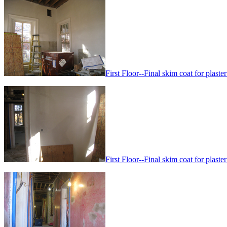
First Floor--Final skim coat for plaster
First Floor--Final skim coat for plaster