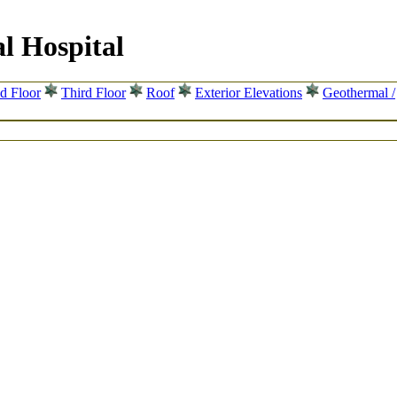
l Hospital
d Floor
Third Floor
Roof
Exterior Elevations
Geothermal /