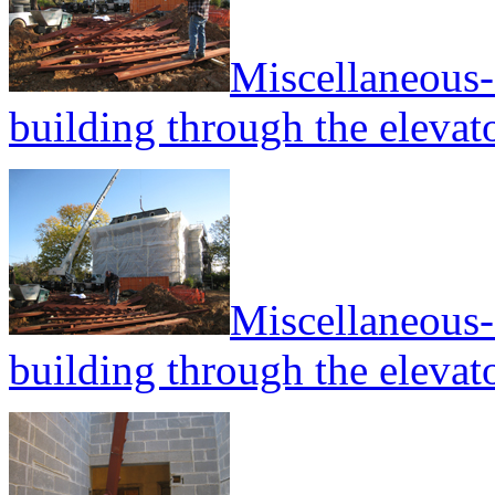
Miscellaneous--
building through the elevato
Miscellaneous--
building through the elevato