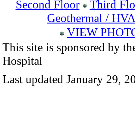
Second Floor
Third Fl
Geothermal / HV
VIEW PHOT
This site is sponsored by t
Hospital
Last updated January 29, 2