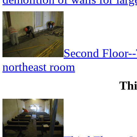
Second Floor--
northeast room
Thi