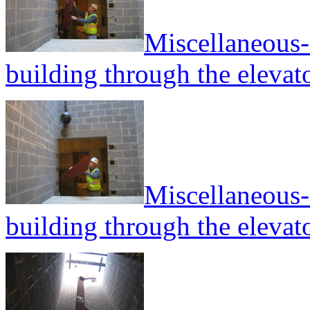
Miscellaneous--
building through the elevato
Miscellaneous--
building through the elevato