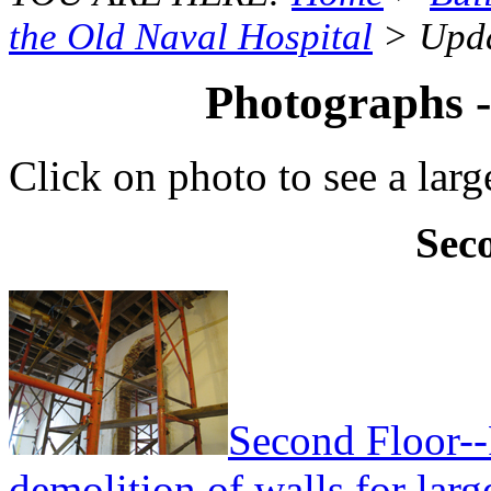
the Old Naval Hospital
> Upda
Photographs 
Click on photo to see a larg
Sec
Second Floor--
demolition of walls for lar