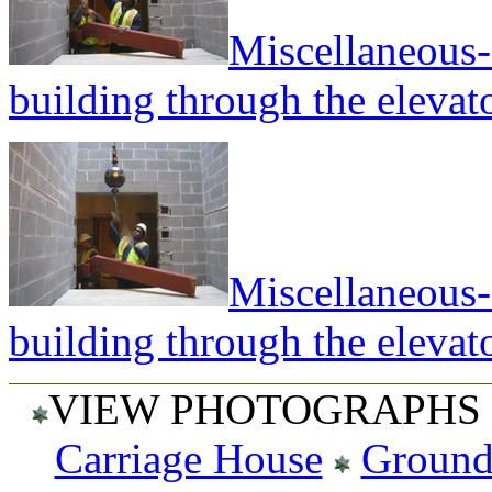
Miscellaneous--
building through the elevato
Miscellaneous--
building through the elevato
VIEW PHOTOGRAPHS 
Carriage House
Ground