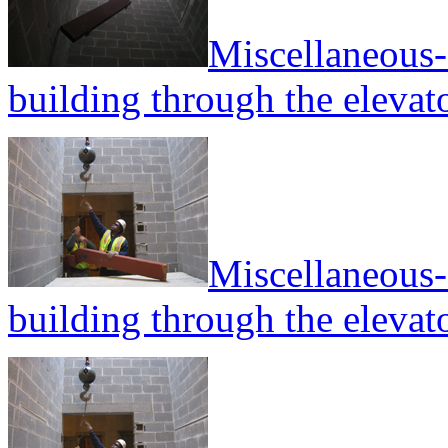
Miscellaneous--
building through the elevato
Miscellaneous--
building through the elevato