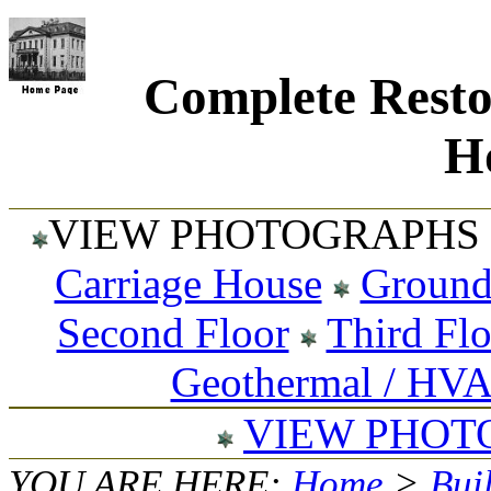
Complete Resto
Ho
VIEW PHOTOGRAPHS 
Carriage House
Ground
Second Floor
Third Fl
Geothermal / HV
VIEW PHOT
YOU ARE HERE:
Home
>
Bui