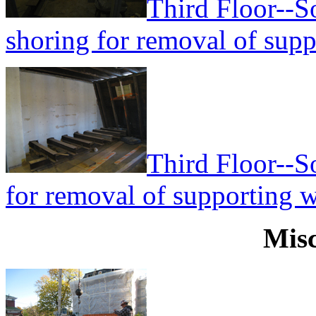
Third Floor--S
shoring for removal of supp
Third Floor--S
for removal of supporting w
Misc