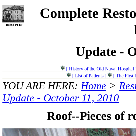
Complete Resto
Update - O
[ History of the Old Naval Hospital 
[ List of Patients ]
[ The First 
YOU ARE HERE:
Home
>
Res
Update - October 11, 2010
Roof--Pieces of r