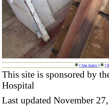
[ Site Index ]
[ 
This site is sponsored by t
Hospital
Last updated November 27,