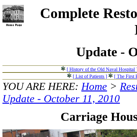
Complete Resto
Update - O
[ History of the Old Naval Hospital 
[ List of Patients ]
[ The First 
YOU ARE HERE:
Home
>
Res
Update - October 11, 2010
Carriage Hous