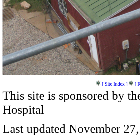
[ Site Index ]
[ 
This site is sponsored by t
Hospital
Last updated November 27,