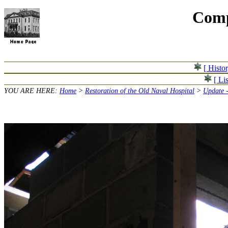
Comp
[ Histo
[ Lis
YOU ARE HERE:
Home
>
Restoration of the Old Naval Hospital
>
Update -