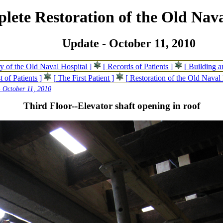
lete Restoration of the Old Nava
Update - October 11, 2010
ry of the Old Naval Hospital ]
[ Records of Patients ]
[ Building 
t of Patients ]
[ The First Patient ]
[ Restoration of the Old Naval 
 October 11, 2010
Third Floor--Elevator shaft opening in roof