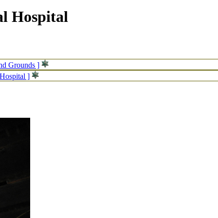
l Hospital
and Grounds ]
Hospital ]