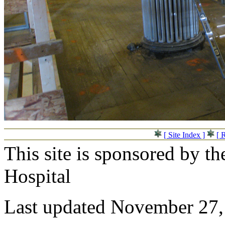
[ Site Index ]
[ 
This site is sponsored by t
Hospital
Last updated November 27,