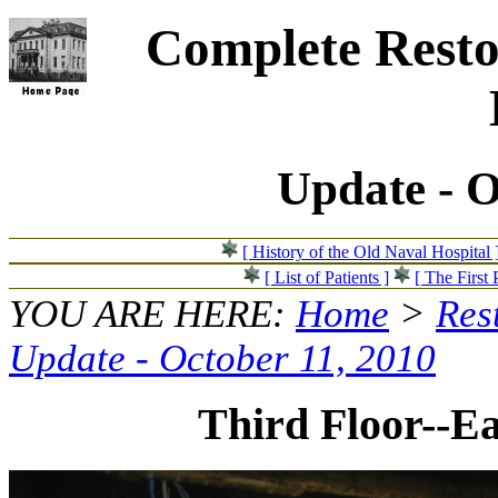
Complete Resto
Update - O
[ History of the Old Naval Hospital 
[ List of Patients ]
[ The First 
YOU ARE HERE:
Home
>
Res
Update - October 11, 2010
Third Floor--Ea