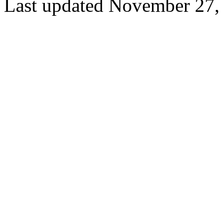
Last updated November 27,