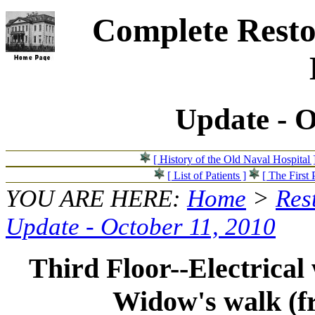
Complete Resto
Update - O
[ History of the Old Naval Hospital 
[ List of Patients ]
[ The First 
YOU ARE HERE:
Home
>
Res
Update - October 11, 2010
Third Floor--Electrical
Widow's walk (fr