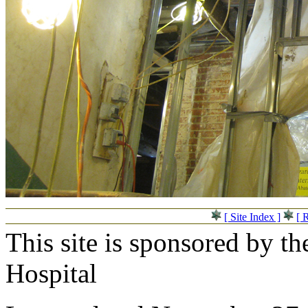
[ Site Index ]
[ 
This site is sponsored by t
Hospital