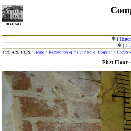
Comp
[ Histo
[ Lis
YOU ARE HERE:
Home
>
Restoration of the Old Naval Hospital
>
Update -
First Floor-