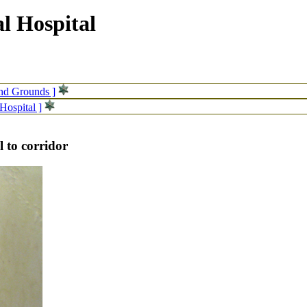
l Hospital
and Grounds ]
Hospital ]
l to corridor