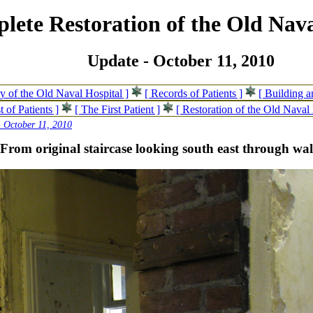
lete Restoration of the Old Nava
Update - October 11, 2010
ry of the Old Naval Hospital ]
[ Records of Patients ]
[ Building 
t of Patients ]
[ The First Patient ]
[ Restoration of the Old Naval 
 October 11, 2010
-From original staircase looking south east through wal