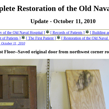
lete Restoration of the Old Nava
Update - October 11, 2010
ry of the Old Naval Hospital ]
[ Records of Patients ]
[ Building 
t of Patients ]
[ The First Patient ]
[ Restoration of the Old Naval 
 October 11, 2010
st Floor--Saved original door from northwest corner 