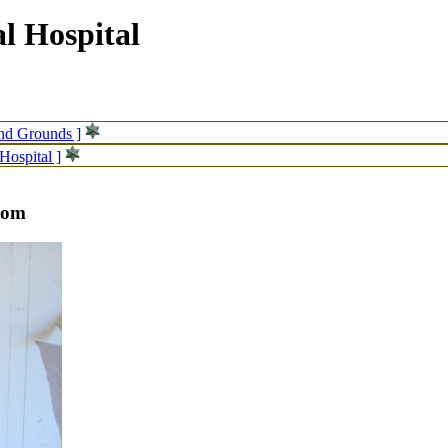
l Hospital
and Grounds ]
Hospital ]
room