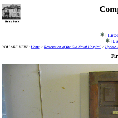
Comp
[ Histo
[ Lis
YOU ARE HERE:
Home
>
Restoration of the Old Naval Hospital
>
Update -
Fir