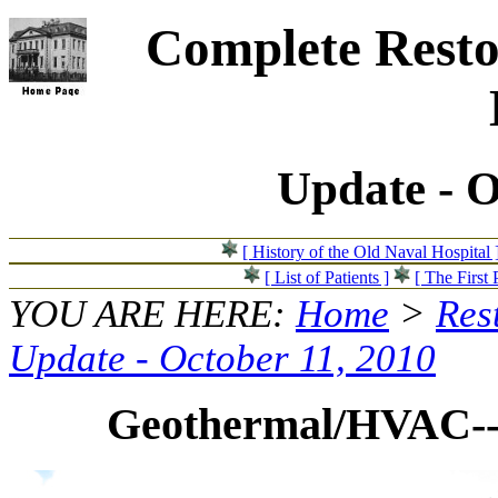
Complete Resto
Update - O
[ History of the Old Naval Hospital 
[ List of Patients ]
[ The First 
YOU ARE HERE:
Home
>
Res
Update - October 11, 2010
Geothermal/HVAC--S