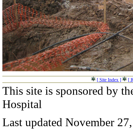
[ Site Index ]
[ 
This site is sponsored by t
Hospital
Last updated November 27,