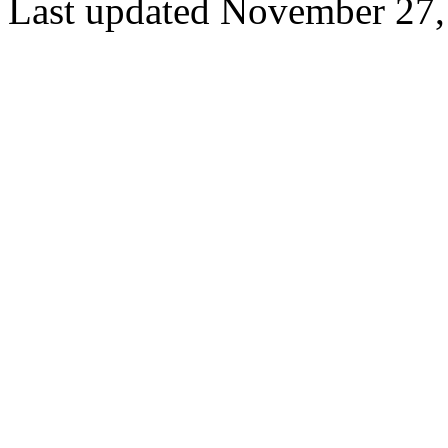
Last updated November 27,