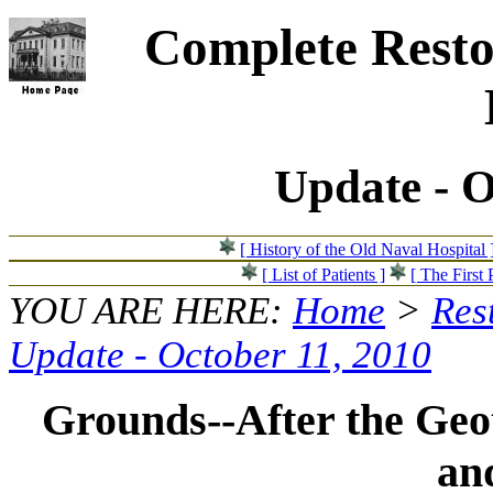
Complete Resto
Update - O
[ History of the Old Naval Hospital 
[ List of Patients ]
[ The First 
YOU ARE HERE:
Home
>
Res
Update - October 11, 2010
Grounds--After the Geo
an