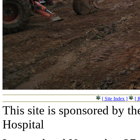
[ Site Index ]
[ 
This site is sponsored by t
Hospital