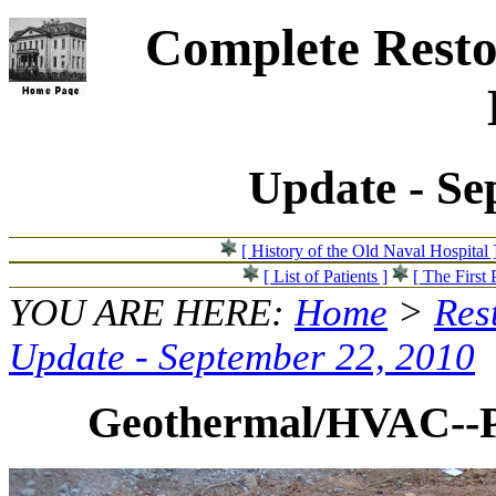
Complete Resto
Update - Se
[ History of the Old Naval Hospital 
[ List of Patients ]
[ The First 
YOU ARE HERE:
Home
>
Res
Update - September 22, 2010
Geothermal/HVAC--Pip