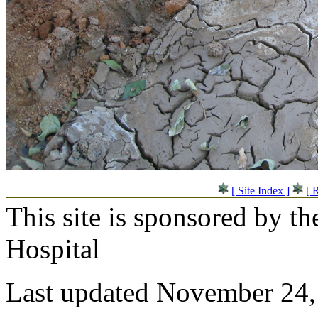
[ Site Index ]
[ 
This site is sponsored by t
Hospital
Last updated November 24,