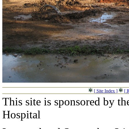
[ Site Index ]
[ 
This site is sponsored by t
Hospital