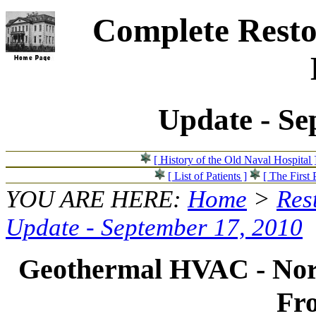
Complete Resto
Update - Se
[ History of the Old Naval Hospital 
[ List of Patients ]
[ The First 
YOU ARE HERE:
Home
>
Res
Update - September 17, 2010
Geothermal HVAC - Nor
Fr