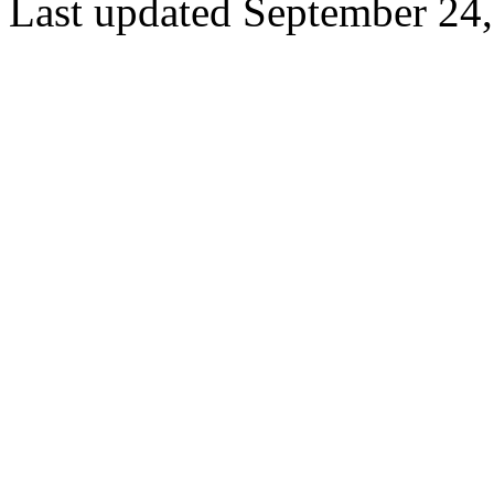
Last updated September 24