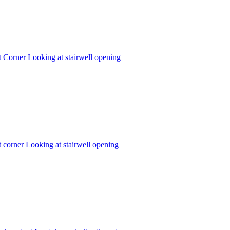
 Corner Looking at stairwell opening
corner Looking at stairwell opening