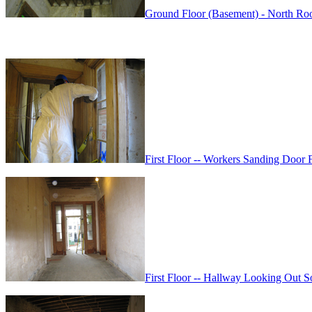
Ground Floor (Basement) - North Roo
First Floor -- Workers Sanding Door
First Floor -- Hallway Looking Out 