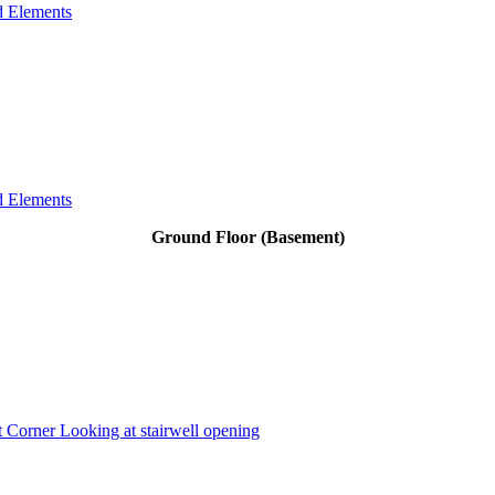
d Elements
d Elements
Ground Floor (Basement)
 Corner Looking at stairwell opening