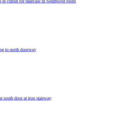
in cutout for staircase in Southwest room
ing to north doorway
 south door at iron stairway