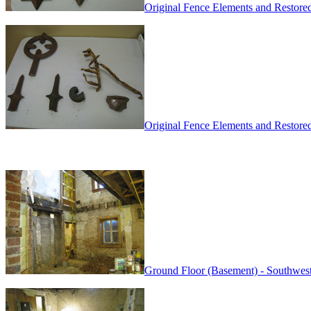
Original Fence Elements and Restore
Original Fence Elements and Restore
Ground Floor (Basement) - Southwest