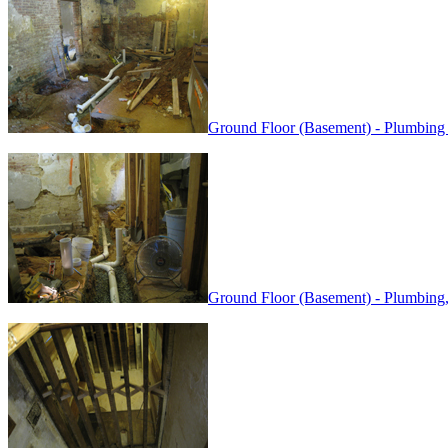
Ground Floor (Basement) - Plumbing
Ground Floor (Basement) - Plumbing