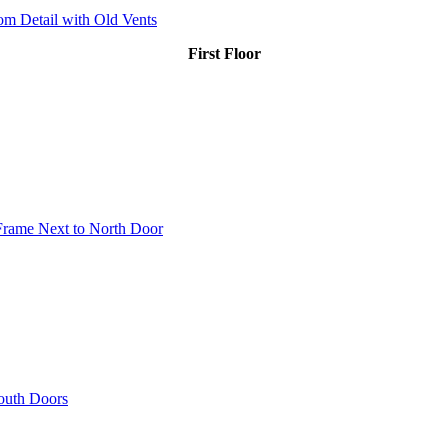
m Detail with Old Vents
First Floor
 Frame Next to North Door
South Doors