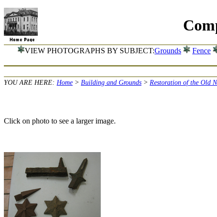
Comp
VIEW PHOTOGRAPHS BY SUBJECT:
Grounds
Fence
YOU ARE HERE:
Home
>
Building and Grounds
>
Restoration of the Old 
Click on photo to see a larger image.