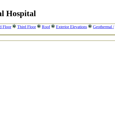
l Hospital
d Floor
Third Floor
Roof
Exterior Elevations
Geothermal /