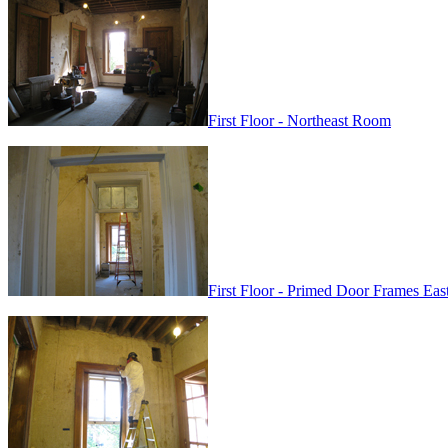
First Floor - Northeast Room
First Floor - Primed Door Frames Ea