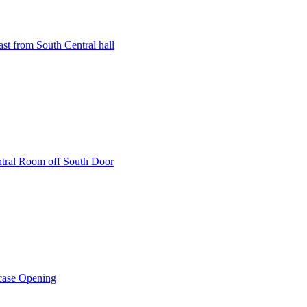
st from South Central hall
ntral Room off South Door
rcase Opening