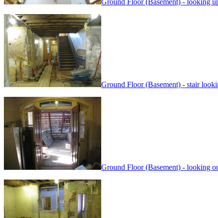
Ground Floor (Basement) - looking up 
Ground Floor (Basement) - stair look
Ground Floor (Basement) - looking out