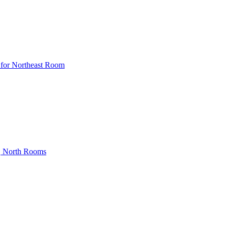
 for Northeast Room
, North Rooms