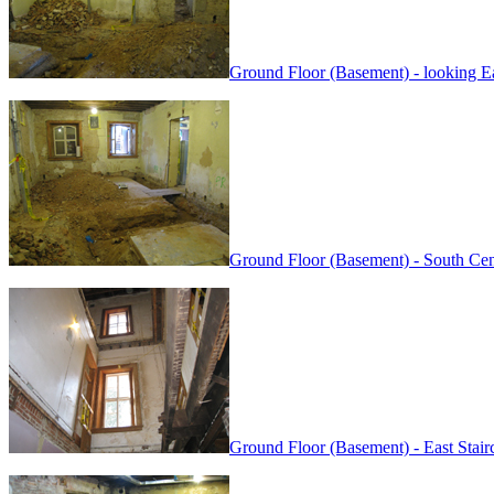
Ground Floor (Basement) - looking Ea
Ground Floor (Basement) - South Ce
Ground Floor (Basement) - East Stai