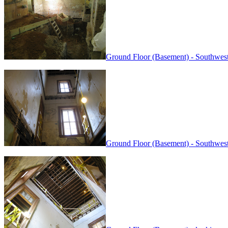
Ground Floor (Basement) - Southwest
Ground Floor (Basement) - Southwest 