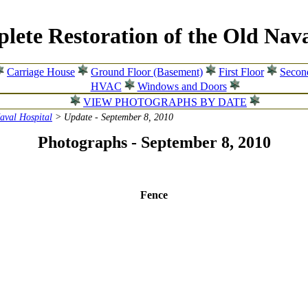
lete Restoration of the Old Nava
Carriage House
Ground Floor (Basement)
First Floor
Secon
HVAC
Windows and Doors
VIEW PHOTOGRAPHS BY DATE
Naval Hospital
> Update - September 8, 2010
Photographs - September 8, 2010
Fence