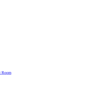
st Room