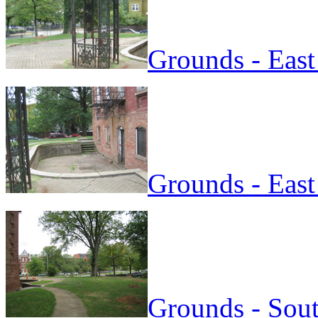
Grounds - East
Grounds - East
Grounds - Sout