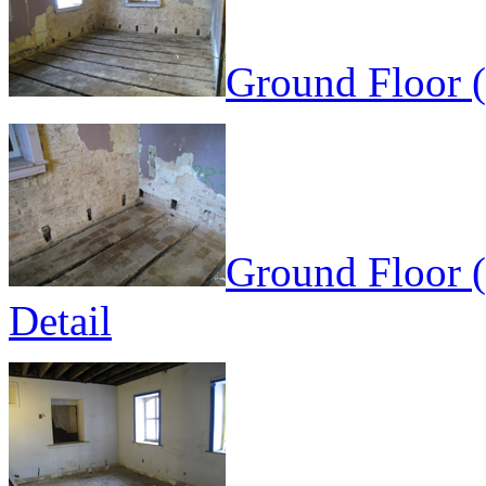
Ground Floor (
Ground Floor (
Detail