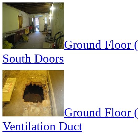
Ground Floor 
South Doors
Ground Floor (
Ventilation Duct