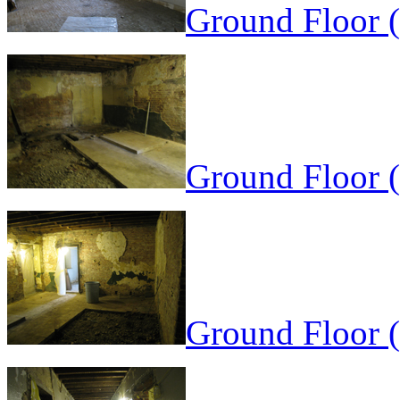
Ground Floor 
Ground Floor (
Ground Floor (