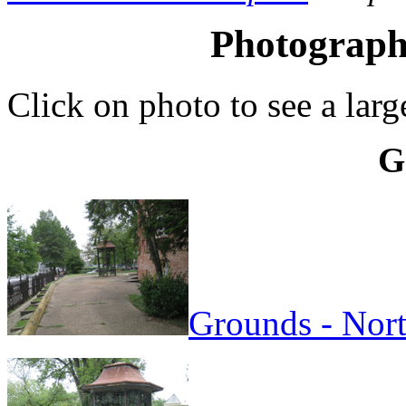
Photographs
Click on photo to see a larg
G
Grounds - Nort