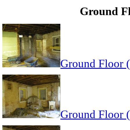
Ground Fl
Ground Floor 
Ground Floor 