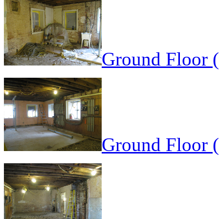
Ground Floor 
Ground Floor 