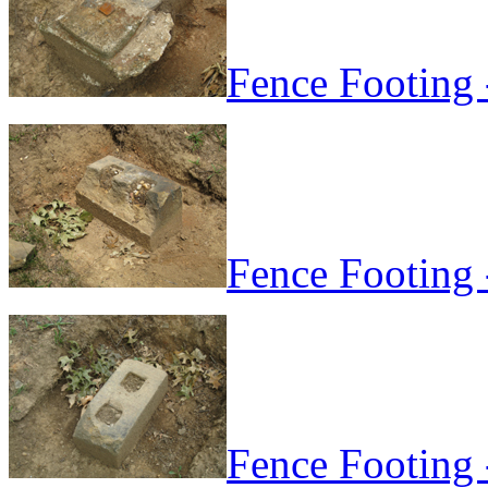
Fence Footing 
Fence Footing 
Fence Footing 