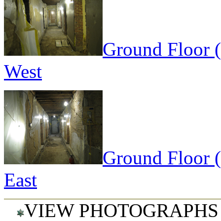
Ground Floor 
West
Ground Floor 
East
VIEW PHOTOGRAPHS 