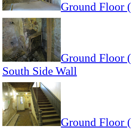
Ground Floor 
Ground Floor (
South Side Wall
Ground Floor (