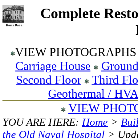
Complete Resto
VIEW PHOTOGRAPHS 
Carriage House
Ground
Second Floor
Third Fl
Geothermal / HV
VIEW PHOT
YOU ARE HERE:
Home
>
Bui
the Old Naval Hospital
> Upda