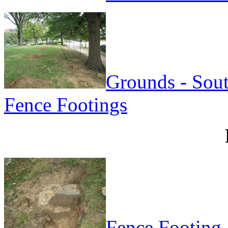
Grounds - Sou
Fence Footings
Fence Footing 