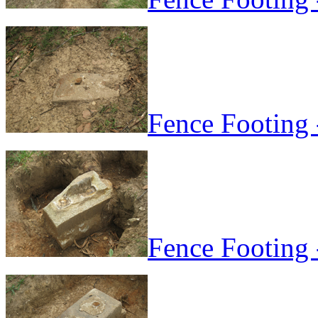
Fence Footing 
Fence Footing 