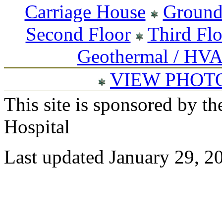
Carriage House
Ground
Second Floor
Third Fl
Geothermal / HV
VIEW PHOT
This site is sponsored by t
Hospital
Last updated January 29, 2