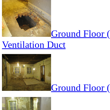
Ground Floor (
Ventilation Duct
Ground Floor 