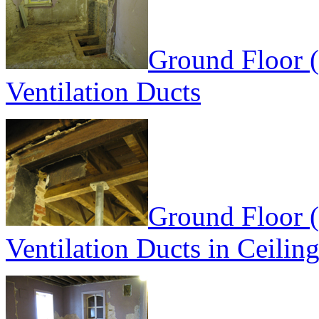
Ground Floor 
Ventilation Ducts
Ground Floor 
Ventilation Ducts in Ceilin