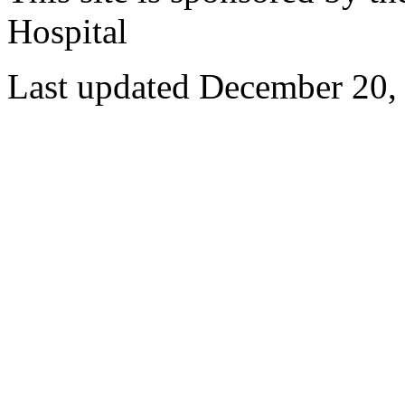
Hospital
Last updated December 20,