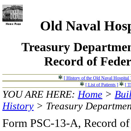
Old Naval Hosp
Treasury Departmen
Record of Feder
[ History of the Old Naval Hospital 
[ List of Patients ]
[ T
YOU ARE HERE:
Home
>
Bui
History
> Treasury Departmen
Form PSC-13-A, Record of F