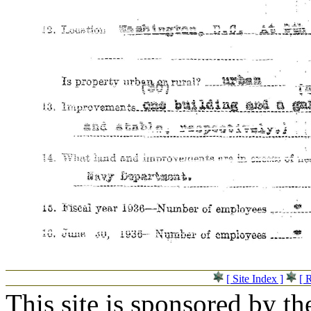
[ Site Index ]
[ 
This site is sponsored by t