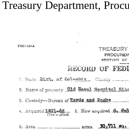
Treasury Department, Procu