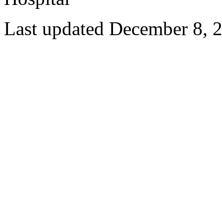
Last updated December 8, 