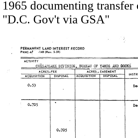
1965 documenting transfer 
"D.C. Gov't via GSA"