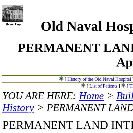
Old Naval Hosp
PERMANENT LAND
Ap
[ History of the Old Naval Hospital 
[ List of Patients ]
[ T
YOU ARE HERE:
Home
>
Bui
History
> PERMANENT LAND
PERMANENT LAND INTER