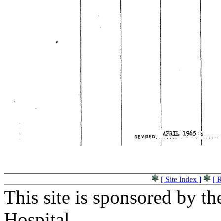
[ Site Index ]
[ 
This site is sponsored by t
Hospital