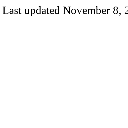
Last updated November 8, 