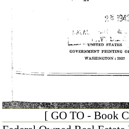
[ GO TO - Book C