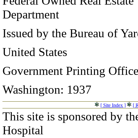
Federal Owned Real Estate
Department
Issued by the Bureau of Ya
United States
Government Printing Offic
Washington: 1937
[ Site Index ]
[ 
This site is sponsored by t
Hospital