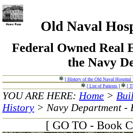
Old Naval Hosp
Federal Owned Real E
the Navy D
[ History of the Old Naval Hospital 
[ List of Patients ]
[ T
YOU ARE HERE:
Home
>
Bui
History
> Navy Department - 
[ GO TO - Book C