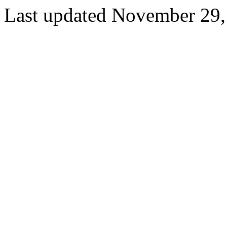
Last updated November 29,