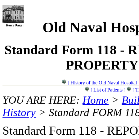
Old Naval Hosp
Standard Form 118 
PROPERTY -
[ History of the Old Naval Hospital 
[ List of Patients ]
[ T
YOU ARE HERE:
Home
>
Bui
History
> Standard FORM 11
Standard Form 118 - RE