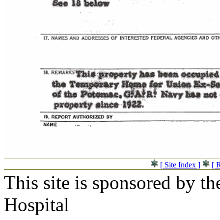
[ Site Index ]
[ 
This site is sponsored by t
Hospital