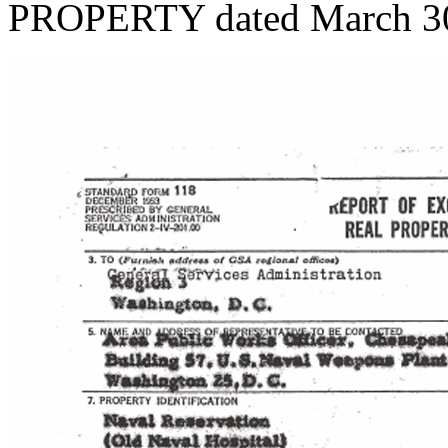
PROPERTY dated March 30