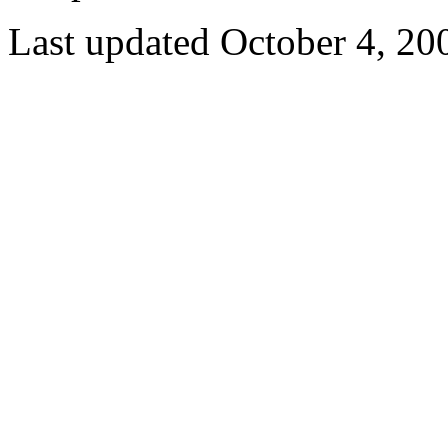
Last updated October 4, 20