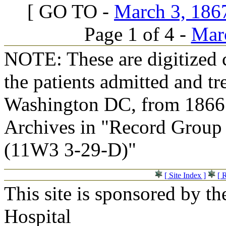
[ GO TO -
March 3, 1867
Page 1 of 4 -
Marc
NOTE: These are digitized c
the patients admitted and tr
Washington DC, from 1866 t
Archives in "Record Group 
(11W3 3-29-D)"
[ Site Index ]
[ 
This site is sponsored by t
Hospital