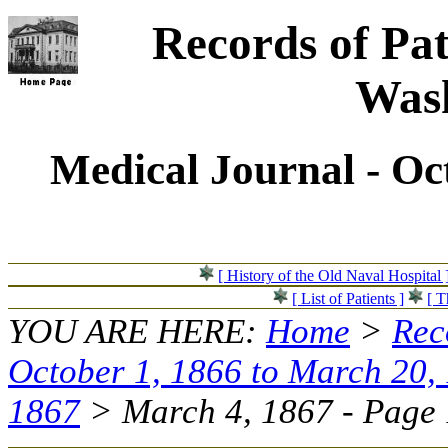
Records of Pat
Wash
Medical Journal - Oc
[ History of the Old Naval Hospital 
[ List of Patients ]
[ T
YOU ARE HERE:
Home
>
Rec
October 1, 1866 to March 20,
1867
> March 4, 1867 - Page 