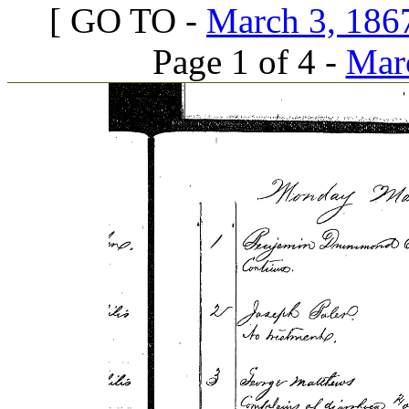
[ GO TO -
March 3, 1867
Page 1 of 4 -
Marc